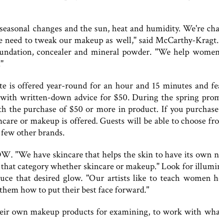
h seasonal changes and the sun, heat and humidity. We're ch
 We need to tweak our makeup as well," said McCarthy-Kragt
foundation, concealer and mineral powder. "We help wome
"
e is offered year-round for an hour and 15 minutes and fe
t with written-down advice for $50. During the spring pro
th the purchase of $50 or more in product. If you purchas
ncare or makeup is offered. Guests will be able to choose fr
 few other brands.
W. "We have skincare that helps the skin to have its own n
 that category whether skincare or makeup." Look for illumi
uce that desired glow. "Our artists like to teach women 
hem how to put their best face forward."
eir own makeup products for examining, to work with wha