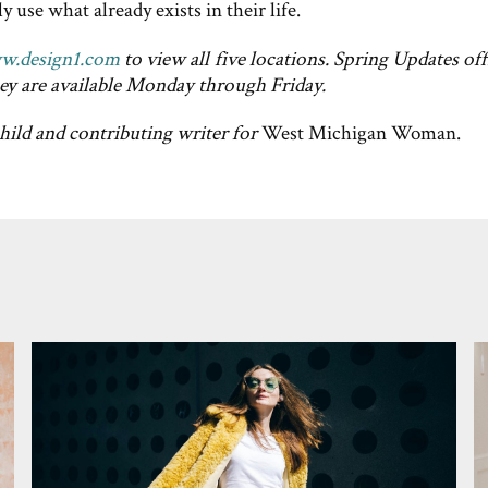
 use what already exists in their life.
w.design1.com
to view all five locations. Spring Updates off
ey are available Monday through Friday.
child and contributing writer for
West Michigan Woman.