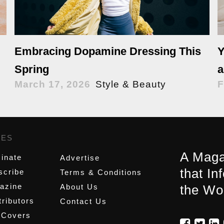
Y
Embracing Dopamine Dressing This
a
Spring
F
March 17, 2026
Style & Beauty
GES
,
A Maga
inate
Advertise
that In
scribe
Terms & Conditions
azine
About Us
the Wo
ributors
Contact Us
 Covers