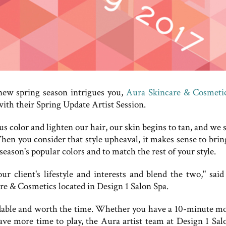
new spring season intrigues you,
Aura Skincare & Cosmeti
ith their Spring Update Artist Session.
s color and lighten our hair, our skin begins to tan, and we 
When you consider that style upheaval, it makes sense to brin
eason's popular colors and to match the rest of your style.
r client's lifestyle and interests and blend the two," said
 & Cosmetics located in Design 1 Salon Spa.
ffordable and worth the time. Whether you have a 10-minute m
ve more time to play, the Aura artist team at Design 1 Sal