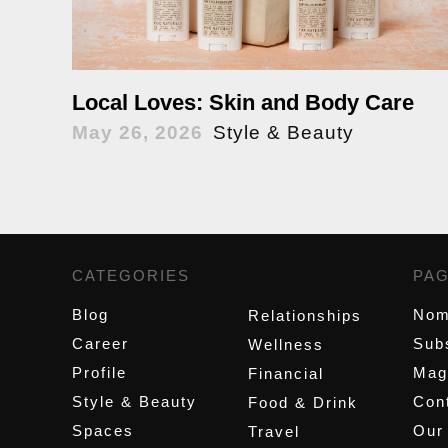
Local Loves: Skin and Body Care
May 26, 2026
Style & Beauty
CATEGORIES
,
PA
Blog
Nom
Relationships
Career
Sub
Wellness
Profile
Mag
Financial
Style & Beauty
Cont
Food & Drink
Spaces
Our
Travel