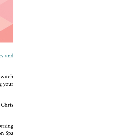
cs and
switch
g your
 Chris
orning
on Spa