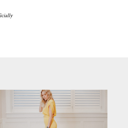
icially