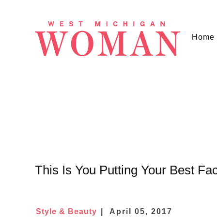
Home
This Is You Putting Your Best F
Style & Beauty
April 05, 2017