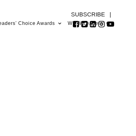
SUBSCRIBE
|
eaders' Choice Awards
WMW Leaders