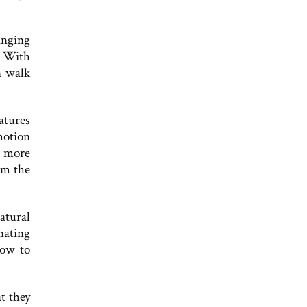
anging
. With
n walk
atures
motion
e more
om the
atural
nating
how to
t they