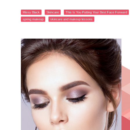
Missy Black
Skincare
This Is You Putting Your Best Face Forward
spring makeup
skincare and makeup lessons