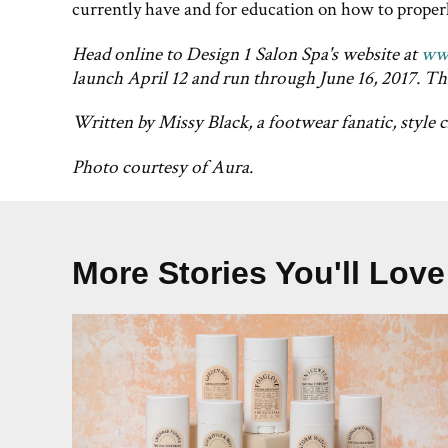
currently have and for education on how to properly
Head online to Design 1 Salon Spa's website at
ww
launch April 12 and run through June 16, 2017. Th
Written by Missy Black, a footwear fanatic, style 
Photo courtesy of Aura.
More Stories You'll Love