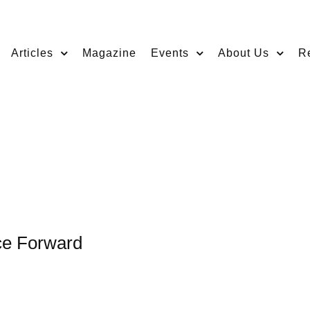
Articles
Magazine
Events
About Us
R
ace Forward