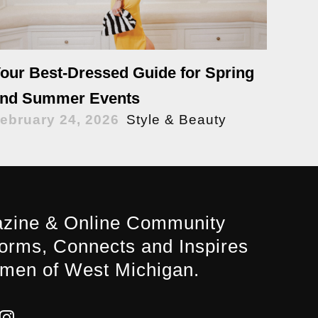
our Best-Dressed Guide for Spring
nd Summer Events
ebruary 24, 2026
Style & Beauty
zine & Online Community
forms, Connects and Inspires
men of West Michigan.