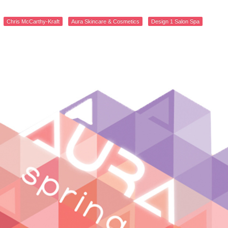
Chris McCarthy-Kraft
Aura Skincare & Cosmetics
Design 1 Salon Spa