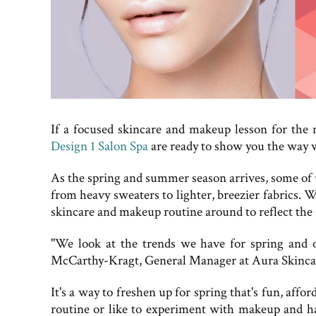
If a focused skincare and makeup lesson for the 
Design 1 Salon Spa
are ready to show you the way w
As the spring and summer season arrives, some of u
from heavy sweaters to lighter, breezier fabrics. 
skincare and makeup routine around to reflect the s
"We look at the trends we have for spring and ou
McCarthy-Kragt, General Manager at Aura Skincare
It's a way to freshen up for spring that's fun, a
routine or like to experiment with makeup and ha