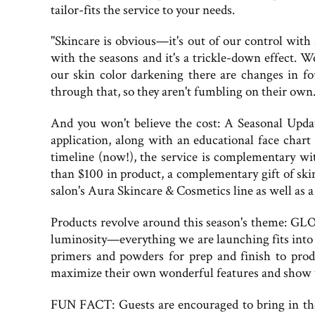
tailor-fits the service to your needs.
"Skincare is obvious—it's out of our control wit
with the seasons and it's a trickle-down effect.
our skin color darkening there are changes in 
through that, so they aren't fumbling on their own.
And you won't believe the cost: A Seasonal Updat
application, along with an educational face char
timeline (now!), the service is complementary wi
than $100 in product, a complementary gift of ski
salon's Aura Skincare & Cosmetics line as well as a
Products revolve around this season's theme: GLO
luminosity—everything we are launching fits into
primers and powders for prep and finish to prod
maximize their own wonderful features and show t
FUN FACT: Guests are encouraged to bring in th