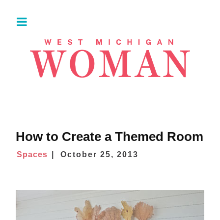
How to Create a Themed Room
Spaces
October 25, 2013