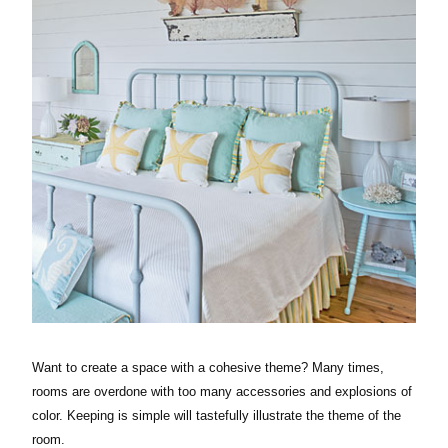
Want to create a space with a cohesive theme? Many times,
rooms are overdone with too many accessories and explosions of
color. Keeping is simple will tastefully illustrate the theme of the
room.