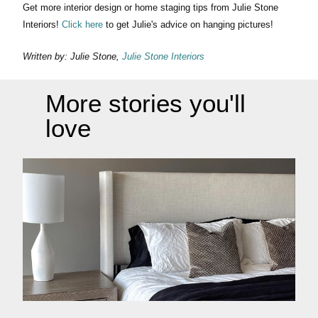
Get more interior design or home staging tips from Julie Stone
Interiors!
Click here
to get Julie's advice on hanging pictures!
Written by: Julie Stone,
Julie Stone Interiors
More stories you'll
love