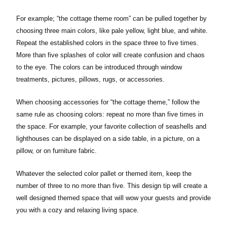
For example; “the cottage theme room” can be pulled together by
choosing three main colors, like pale yellow, light blue, and white.
Repeat the established colors in the space three to five times.
More than five splashes of color will create confusion and chaos
to the eye. The colors can be introduced through window
treatments, pictures, pillows, rugs, or accessories.
When choosing accessories for “the cottage theme,” follow the
same rule as choosing colors: repeat no more than five times in
the space. For example, your favorite collection of seashells and
lighthouses can be displayed on a side table, in a picture, on a
pillow, or on furniture fabric.
Whatever the selected color pallet or themed item, keep the
number of three to no more than five. This design tip will create a
well designed themed space that will wow your guests and provide
you with a cozy and relaxing living space.