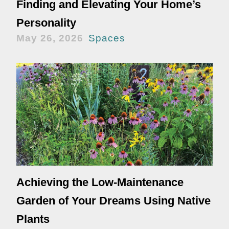
Finding and Elevating Your Home’s
Personality
May 26, 2026
Spaces
Achieving the Low-Maintenance
Garden of Your Dreams Using Native
Plants