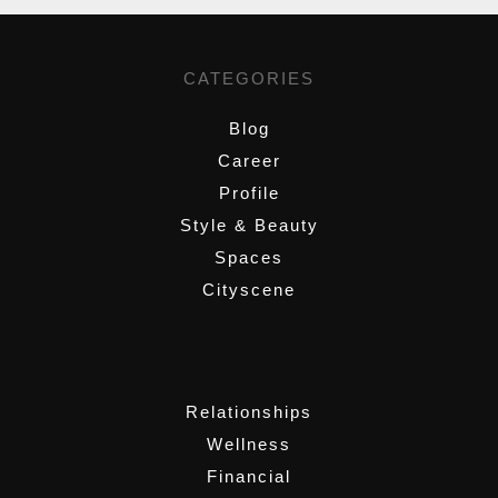
CATEGORIES
Blog
Career
Profile
Style & Beauty
Spaces
Cityscene
,
Relationships
Wellness
Financial