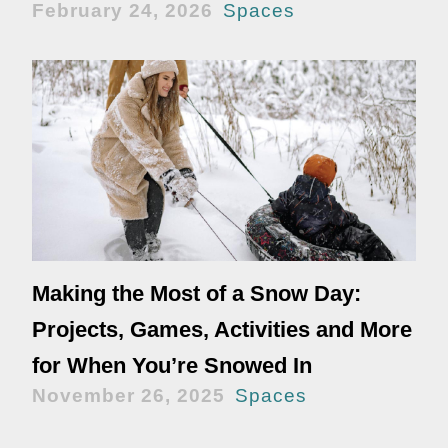
February 24, 2026
Spaces
Making the Most of a Snow Day:
Projects, Games, Activities and More
for When You’re Snowed In
November 26, 2025
Spaces