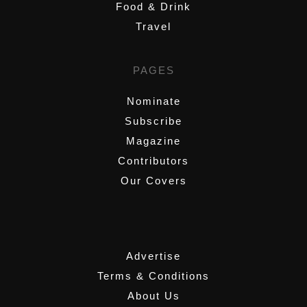
Food & Drink
Travel
PAGES
Nominate
Subscribe
Magazine
Contributors
Our Covers
,
Advertise
Terms & Conditions
About Us