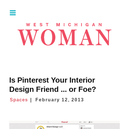
Is Pinterest Your Interior
Design Friend ... or Foe?
Spaces
February 12, 2013