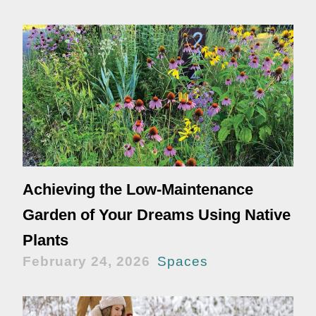
Achieving the Low-Maintenance
Garden of Your Dreams Using Native
Plants
February 24, 2026
Spaces