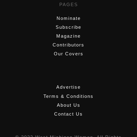
PAGES
Nominate
Subscribe
Magazine
Contributors
Our Covers
,
Advertise
Terms & Conditions
About Us
Contact Us