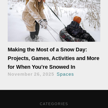
Making the Most of a Snow Day:
Projects, Games, Activities and More
for When You’re Snowed In
November 26, 2025
Spaces
CATEGORIES