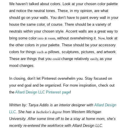
We haven’t talked about colors. Look at your chosen color palette
and notice the neutral tones. These, in my opinion, are what
should go on your walls. You don’t have to paint every wall in your
house the same color, of course. There should be a variety of
neutrals within your chosen style. Accent walls are a great way to
into
room,
Now,
bring some color
a
without overwhelming it.
look at
the other colors in your palette. These should be your accessory
such as
colors for things
pillows, sculptures, pictures, and artwork.
could
easily,
These are things that you
change relatively
as your
mood changes.
In closing, don’t let Pinterest overwhelm you. Stay focused on
your end goal and be organized. For more inspiration, check out
the
Allard Design LLC Pinterest page
!
Written by: Tanya Addis is an interior designer with
Allard Design
bachelor’s degree
LLC
. She has a
from Western Michigan
University. After some time off to be a stay at home mom, she’s
recently re-entered the workforce with Allard Design LLC.