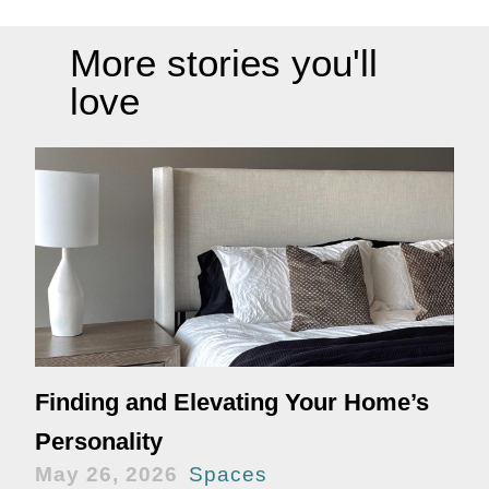
More stories you'll
love
Finding and Elevating Your Home’s
Personality
May 26, 2026
Spaces