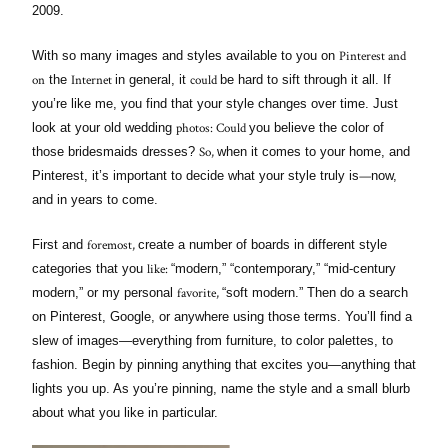
2009.
Pinterest and
With so many images and styles available to you on
on
Internet
could
the
in general, it
be hard to sift through it all. If
you’re like me, you find that your style changes over time. Just
photos: Could
look at your old wedding
you believe the color of
So,
those bridesmaids dresses?
when it comes to your home, and
—
Pinterest, it’s important to decide what your style truly is
now,
and in years to come.
foremost,
First and
create a number of boards in different style
like:
categories that you
“modern,” “contemporary,” “mid-century
favorite,
modern,” or my personal
“soft modern.” Then do a search
on Pinterest, Google, or anywhere using those terms. You’ll find a
slew of images—everything from furniture, to color palettes, to
fashion. Begin by pinning anything that excites you—anything that
lights you up. As you’re pinning, name the style and a small blurb
about what you like in particular.