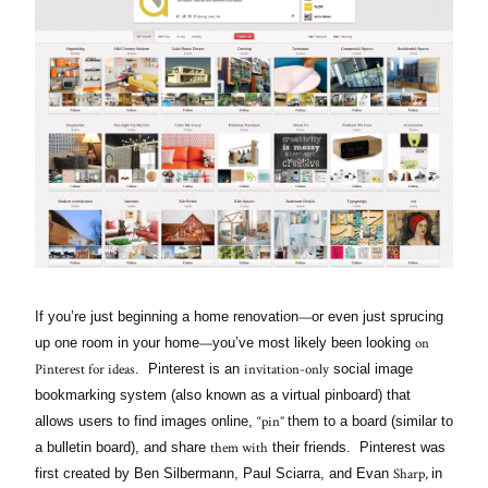
—
If you’re just beginning a home renovation
or even just sprucing
—
on
up one room in your home
you’ve most likely been looking
Pinterest for ideas
invitation-only
. Pinterest is an
social image
bookmarking system (also known as a virtual pinboard) that
“pin”
allows users to find images online,
them to a board (similar to
them with
a bulletin board), and share
their friends. Pinterest was
Sharp,
first created by Ben Silbermann, Paul Sciarra, and Evan
in