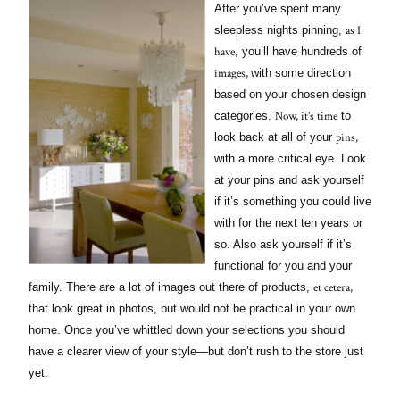
After you’ve spent many
as I
sleepless nights pinning,
have
, you’ll have hundreds of
images,
with some direction
based on your chosen design
Now, it’s time
categories.
to
pins,
look back at all of your
with a more critical eye. Look
at your pins and ask yourself
if it’s something you could live
with for the next ten years or
so. Also ask yourself if it’s
functional for you and your
et cetera,
family. There are a lot of images out there of products,
that look great in photos, but would not be practical in your own
home. Once you’ve whittled down your selections you should
have a clearer view of your style—but don’t rush to the store just
yet.