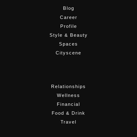
Blog
Career
Profile
Style & Beauty
Spaces
Cityscene
,
Relationships
Wellness
Financial
Food & Drink
Travel