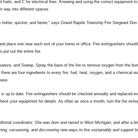
sel fuels; and C for electrical fires. Knowing and using the correct equipment t
ir way into different spaces.
s hotter, quicker, and faster," says Grand Rapids Township Fire Sergeant Don
, and place one near each exit of your home or office. Fire extinguishers shoul
o put out the entire fire.
queeze, and Sweep. Spray the base of the fire to remove oxygen from the bur
re are four ingredients to every fire, fuel, heat, oxygen, and a chemical rea
ease.
 is up to date. Fire extinguishers should be checked annually and replaced ev
heck your equipment for details. As often as once a month, turn the fire extin
torial coordinator. She was born and raised in West Michigan, and after a brie
ening, vacuuming, and discovering new ways to live sustainably and support lo