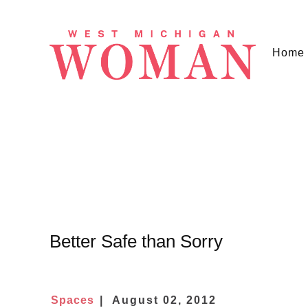
Home
Better Safe than Sorry
Spaces
August 02, 2012