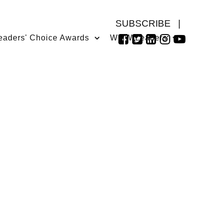
SUBSCRIBE
|
eaders' Choice Awards
WMW Leaders