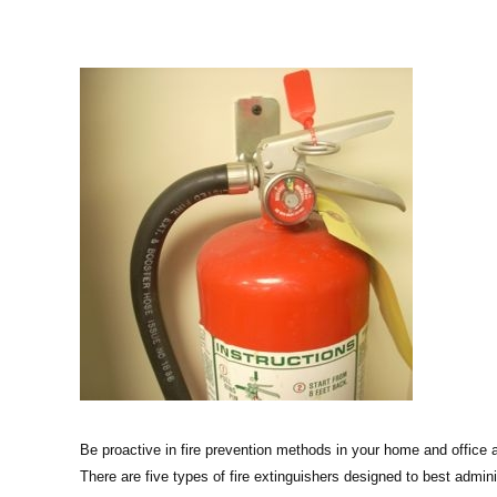
Be proactive in fire prevention methods in your home and office a
There are five types of fire extinguishers designed to best adminis