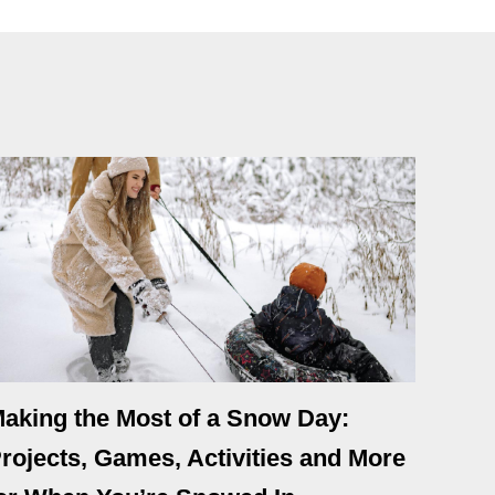
aking the Most of a Snow Day:
rojects, Games, Activities and More