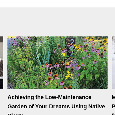
Achieving the Low-Maintenance
M
Garden of Your Dreams Using Native
P