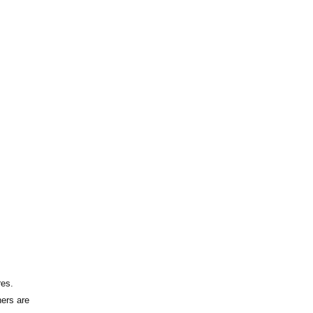
res.
hers are