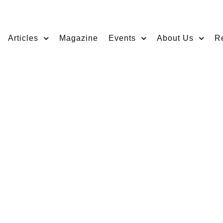
Articles
Magazine
Events
About Us
R