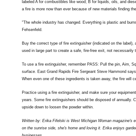
labeled A for combustibles like wood; B for liquids, oils, and die
a fire is more now than ever because of new materials finding the
"The whole industry has changed. Everything is plastic and burn
Fehsenfeld.
Buy the correct type of fire extinguisher (indicated on the label)
used in large part to create a safe, fire-free exit, not necessarily t
To use a fire extinguisher, remember PASS: Pull the pin, Aim, S
surface. East Grand Rapids Fire Sergeant Steve Hammond says the
When even one of these ingredients is taken away, the fire will c
Practice using a fire extinguisher, and make sure your equipment
years. Some fire extinguishers should be disposed of annually. C
upside down to loosen the powder within.
Written by: Erika Fifelski is West Michigan Woman magazine's edi
on the sunrise side, she's home and loving it. Erika enjoys gard
businesses.