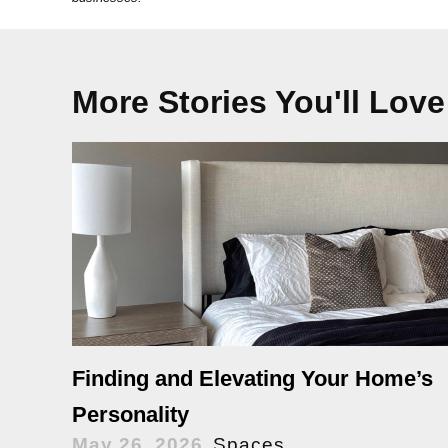
More Stories You'll Love
Finding and Elevating Your Home’s
Personality
May 26, 2026
Spaces