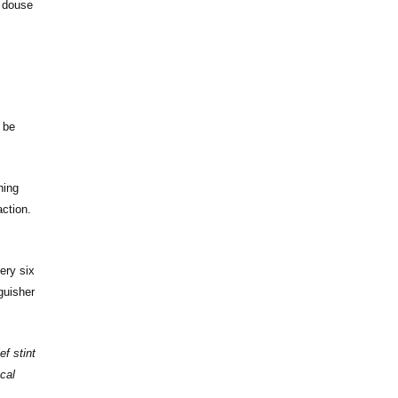
o douse
d be
ning
ction.
ery six
guisher
f stint
cal