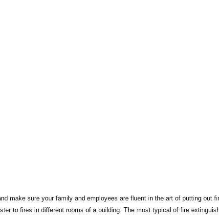
nd make sure your family and employees are fluent in the art of putting out fi
ter to fires in different rooms of a building. The most typical of fire extinguis