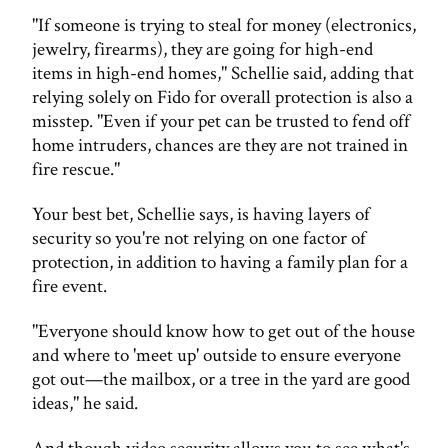
"If someone is trying to steal for money (electronics,
jewelry, firearms), they are going for high-end
items in high-end homes," Schellie said, adding that
relying solely on Fido for overall protection is also a
misstep. "Even if your pet can be trusted to fend off
home intruders, chances are they are not trained in
fire rescue."
Your best bet, Schellie says, is having layers of
security so you're not relying on one factor of
protection, in addition to having a family plan for a
fire event.
"Everyone should know how to get out of the house
and where to 'meet up' outside to ensure everyone
got out—the mailbox, or a tree in the yard are good
ideas," he said.