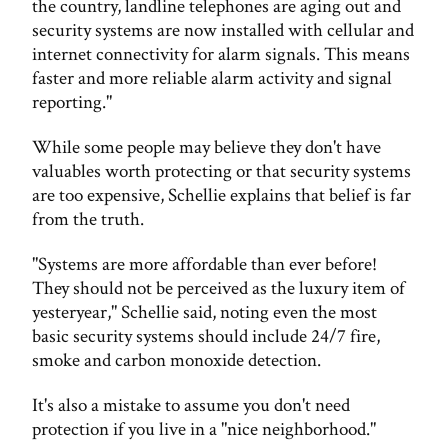
the country, landline telephones are aging out and
security systems are now installed with cellular and
internet connectivity for alarm signals. This means
faster and more reliable alarm activity and signal
reporting."
While some people may believe they don't have
valuables worth protecting or that security systems
are too expensive, Schellie explains that belief is far
from the truth.
"Systems are more affordable than ever before!
They should not be perceived as the luxury item of
yesteryear," Schellie said, noting even the most
basic security systems should include 24/7 fire,
smoke and carbon monoxide detection.
It's also a mistake to assume you don't need
protection if you live in a "nice neighborhood."