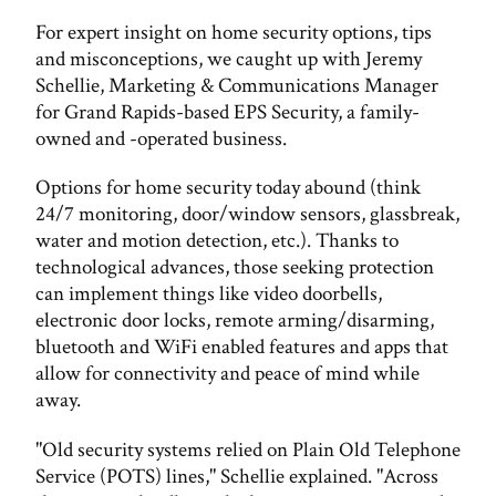
For expert insight on home security options, tips
and misconceptions, we caught up with Jeremy
Schellie, Marketing & Communications Manager
for Grand Rapids-based EPS Security, a family-
owned and -operated business.
Options for home security today abound (think
24/7 monitoring, door/window sensors, glassbreak,
water and motion detection, etc.). Thanks to
technological advances, those seeking protection
can implement things like video doorbells,
electronic door locks, remote arming/disarming,
bluetooth and WiFi enabled features and apps that
allow for connectivity and peace of mind while
away.
"Old security systems relied on Plain Old Telephone
Service (POTS) lines," Schellie explained. "Across