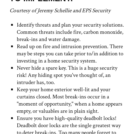
Courtesy of Jeremy Schellie and EPS Security
Identify threats and plan your security solutions.
Common threats include fire, carbon monoxide,
break-ins and water damage.
Read up on fire and intrusion prevention. There
may be steps you can take prior to/in addition to
investing in a home security system.
Never hide a spare key. This is a huge security
risk! Any hiding spot you've thought of, an
intruder has, too.
Keep your home exterior well-lit and your
curtains closed. Most break-ins occur in a
"moment of opportunity," when a home appears
empty, or valuables are in plain sight.
Ensure you have high-quality deadbolt locks!
Deadbolt door locks are the single greatest way
to deter break-ins. Too many people forget to