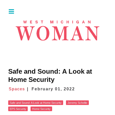
Safe and Sound: A Look at
Home Security
Spaces
February 01, 2022
Safe and Sound: A Look at Home Security
Jeremy Schellie
EPS Security
Home Security