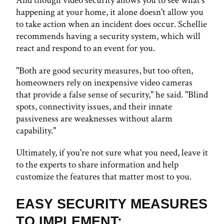
And though video security allows you to see what's
happening at your home, it alone doesn't allow you
to take action when an incident does occur. Schellie
recommends having a security system, which will
react and respond to an event for you.
"Both are good security measures, but too often,
homeowners rely on inexpensive video cameras
that provide a false sense of security," he said. "Blind
spots, connectivity issues, and their innate
passiveness are weaknesses without alarm
capability."
Ultimately, if you're not sure what you need, leave it
to the experts to share information and help
customize the features that matter most to you.
EASY SECURITY MEASURES
TO IMPLEMENT: