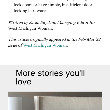
lock doors or have simple, insufficient door
locking hardware.
Written by Sarah Suydam, Managing Editor for
West Michigan Woman.
This article originally appeared in the Feb/Mar '22
issue of
West Michigan Woman
.
More stories you'll
love