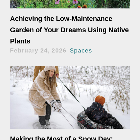
Achieving the Low-Maintenance
Garden of Your Dreams Using Native
Plants
February 24, 2026
Spaces
Making the Most of a Snow Day: