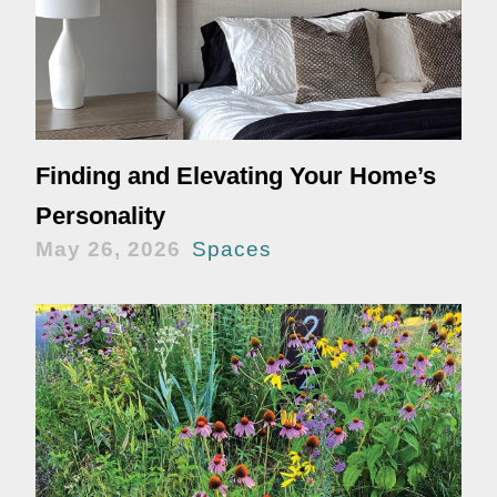
Finding and Elevating Your Home’s
Personality
May 26, 2026
Spaces