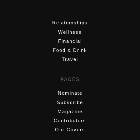
,
Relationships
Wellness
Financial
Food & Drink
Travel
PAGES
Nominate
Subscribe
Magazine
Contributors
Our Covers