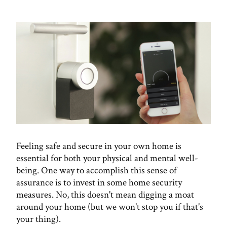
Feeling safe and secure in your own home is
essential for both your physical and mental well-
being. One way to accomplish this sense of
assurance is to invest in some home security
measures. No, this doesn't mean digging a moat
around your home (but we won't stop you if that's
your thing).