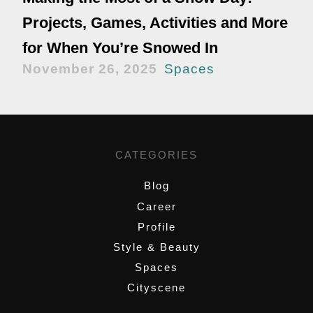
Projects, Games, Activities and More
for When You’re Snowed In
November 26, 2025
Spaces
CATEGORIES
Blog
Career
Profile
Style & Beauty
Spaces
Cityscene