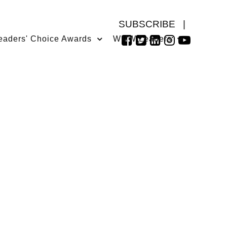
SUBSCRIBE
|
eaders' Choice Awards
WMW Leaders