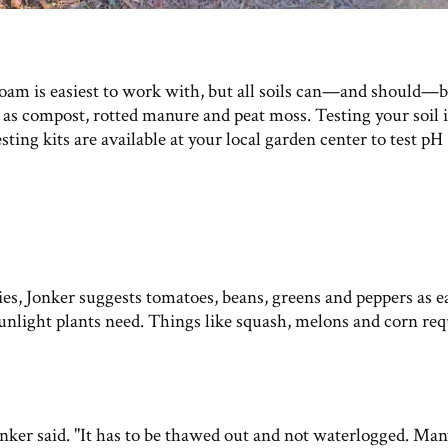
loam is easiest to work with, but all soils can—and should—
as compost, rotted manure and peat moss. Testing your soil i
ting kits are available at your local garden center to test pH
es, Jonker suggests tomatoes, beans, greens and peppers as e
nlight plants need. Things like squash, melons and corn req
onker said. "It has to be thawed out and not waterlogged. Man