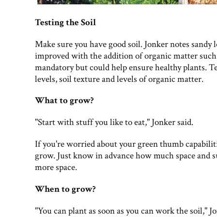
Testing the Soil
Make sure you have good soil. Jonker notes sandy 
improved with the addition of organic matter such 
mandatory but could help ensure healthy plants. Tes
levels, soil texture and levels of organic matter.
What to grow?
"Start with stuff you like to eat," Jonker said.
If you're worried about your green thumb capabiliti
grow. Just know in advance how much space and su
more space.
When to grow?
"You can plant as soon as you can work the soil," J