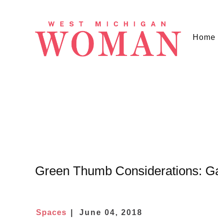
Home
Green Thumb Considerations: G
Spaces
June 04, 2018