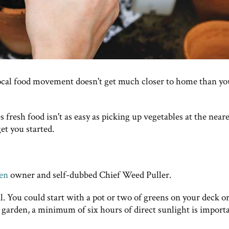
ocal food movement doesn't get much closer to home than yo
resh food isn't as easy as picking up vegetables at the neare
et you started.
den
owner and self-dubbed Chief Weed Puller.
il. You could start with a pot or two of greens on your deck or
e garden, a minimum of six hours of direct sunlight is import