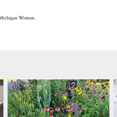
Michigan Woman.