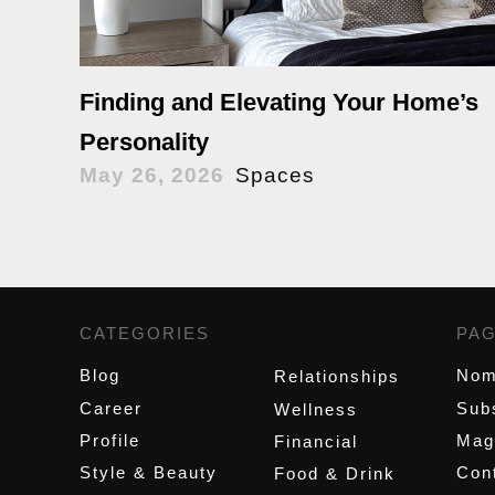
Finding and Elevating Your Home’s
Personality
May 26, 2026
Spaces
CATEGORIES
,
PA
Blog
Nom
Relationships
Career
Sub
Wellness
Profile
Mag
Financial
Style & Beauty
Cont
Food & Drink