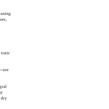
waning
oes,
 toxic
s—use
gral
hy
 dry