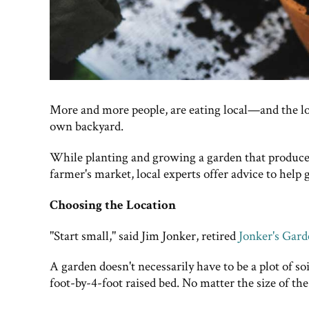
More and more people, are eating local—and the l
own backyard.
While planting and growing a garden that produces f
farmer's market, local experts offer advice to help g
Choosing the Location
"Start small," said Jim Jonker, retired
Jonker's Gar
A garden doesn't necessarily have to be a plot of so
foot-by-4-foot raised bed. No matter the size of th