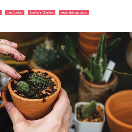
Jim Jonker
Jonker's Garden
vegetable gardens