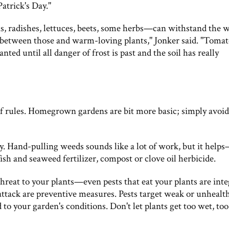
Patrick's Day."
s, radishes, lettuces, beets, some herbs—can withstand the 
nce between those and warm-loving plants," Jonker said. "Tomat
nted until all danger of frost is past and the soil has really
of rules. Homegrown gardens are bit more basic; simply avoid
ay. Hand-pulling weeds sounds like a lot of work, but it help
fish and seaweed fertilizer, compost or clove oil herbicide.
hreat to your plants—even pests that eat your plants are inte
 attack are preventive measures. Pests target weak or unhealt
 to your garden's conditions. Don't let plants get too wet, too