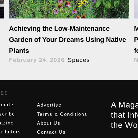
Achieving the Low-Maintenance
M
Garden of Your Dreams Using Native
P
Plants
f
February 24, 2026
Spaces
N
GES
,
A Maga
inate
Advertise
that In
scribe
Terms & Conditions
azine
About Us
the Wo
ributors
Contact Us