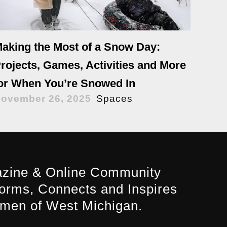
aking the Most of a Snow Day:
rojects, Games, Activities and More
or When You’re Snowed In
ovember 26, 2025
Spaces
zine & Online Community
forms, Connects and Inspires
men of West Michigan.