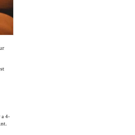
ur
st
 a 4-
ant.