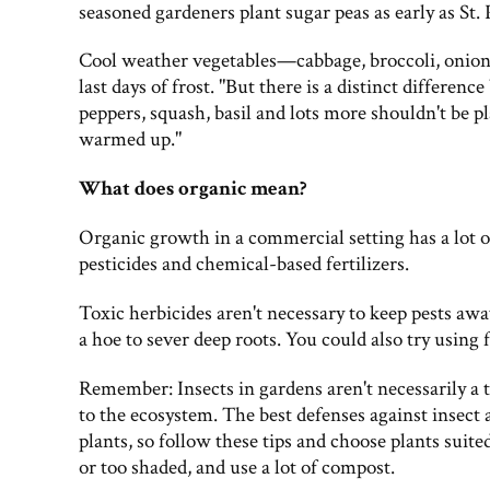
seasoned gardeners plant sugar peas as early as St. 
Cool weather vegetables—cabbage, broccoli, onion
last days of frost. "But there is a distinct differe
peppers, squash, basil and lots more shouldn't be pla
warmed up."
What does organic mean?
Organic growth in a commercial setting has a lot 
pesticides and chemical-based fertilizers.
Toxic herbicides aren't necessary to keep pests aw
a hoe to sever deep roots. You could also try using 
Remember: Insects in gardens aren't necessarily a t
to the ecosystem. The best defenses against insect
plants, so follow these tips and choose plants suited
or too shaded, and use a lot of compost.