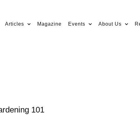
Articles
Magazine
Events
About Us
R
ardening 101