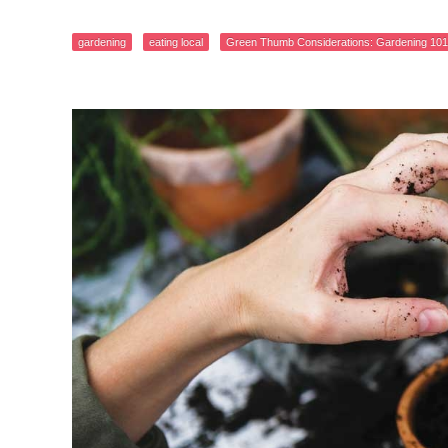
gardening
eating local
Green Thumb Considerations: Gardening 101