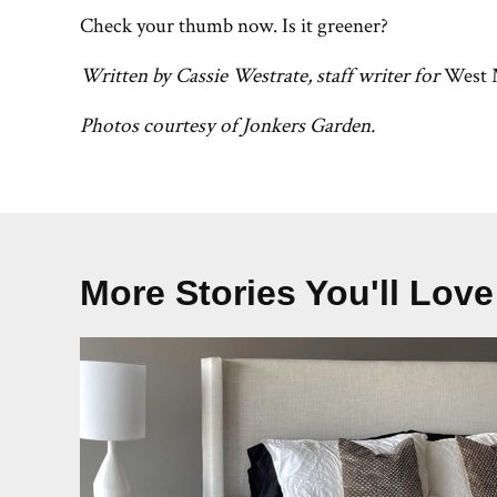
Check your thumb now. Is it greener?
Written by Cassie Westrate, staff writer for
West 
Photos courtesy of Jonkers Garden.
More Stories You'll Love