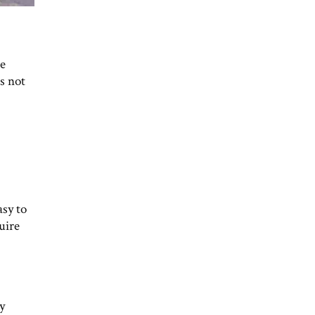
be
s not
asy to
uire
y