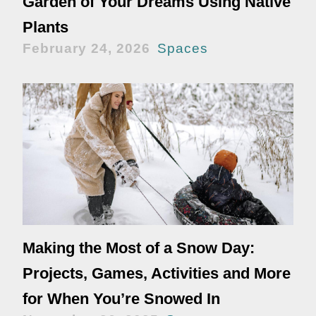
Garden of Your Dreams Using Native
Plants
February 24, 2026
Spaces
Making the Most of a Snow Day:
Projects, Games, Activities and More
for When You’re Snowed In