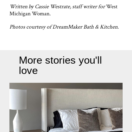
Written by Cassie Westrate, staff writer for
West
Michigan Woman.
Photos courtesy of DreamMaker Bath & Kitchen.
More stories you'll
love