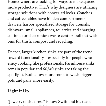
Homeowners are looking for ways to make spaces
more productive. That's why designers are utilizing
storage solutions with concealed looks. Couches
and coffee tables have hidden compartments;
drawers harbor specialized storage for utensils,
dishware, small appliances, toiletries and charging
stations for electronics; waste centers pull out with
bins for trash, compost and recycling.
Deeper, larger kitchen sinks are part of the trend
toward functionality—especially for people who
enjoy cooking like professionals. Farmhouse sinks
remain popular and 60/40 sinks are taking the
spotlight. Both allow more room to wash bigger
pots and pans, more easily.
Light It Up
"Jewelry of the dress" is how Swift and his team