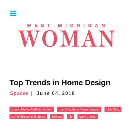
Top Trends in Home Design
Spaces
June 04, 2018
DreamMaker Bath & Kitchen
Top Trends in Home Design
Bob Swift
home design and decor
lighting
tile
paint colors