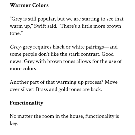
Warmer Colors
"Grey is still popular, but we are starting to see that
warm up," Swift said. "There's a little more brown
tone."
Grey
-grey requires black or white pairings—and
some people don't like the stark contrast. Good
news: Grey with brown tones allows for the use of
more colors.
Another part of that warming up process? Move
over silver! Brass and gold tones are back.
Functionality
No matter the room in the house, functionality is
key.