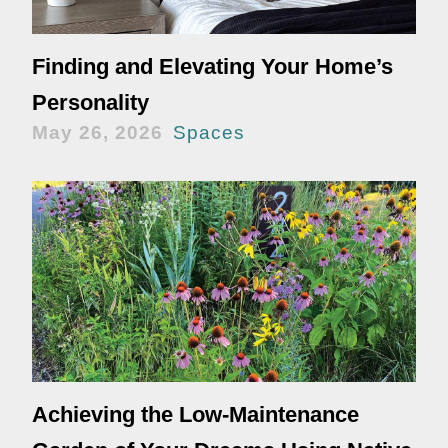
Finding and Elevating Your Home’s
Personality
May 26, 2026
Spaces
Achieving the Low-Maintenance