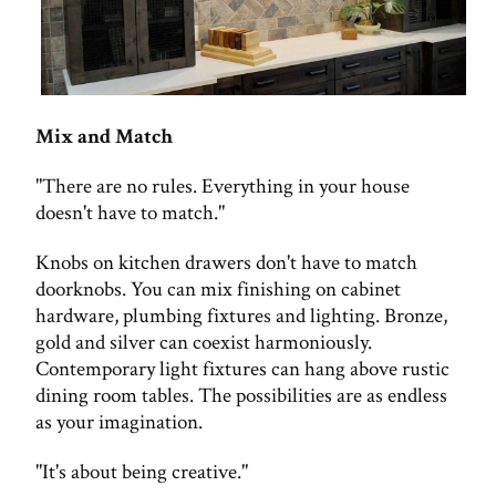
Mix and Match
"There are no rules. Everything in your house
doesn't have to match."
Knobs on kitchen drawers don't have to match
doorknobs. You can mix finishing on cabinet
hardware, plumbing fixtures and lighting. Bronze,
gold and silver can coexist harmoniously.
Contemporary light fixtures can hang above rustic
dining room tables. The possibilities are as endless
as your imagination.
"It's about being creative."