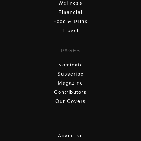
Wellness
Financial
Food & Drink
Travel
PAGES
Nominate
Subscribe
Magazine
Contributors
Our Covers
,
Advertise