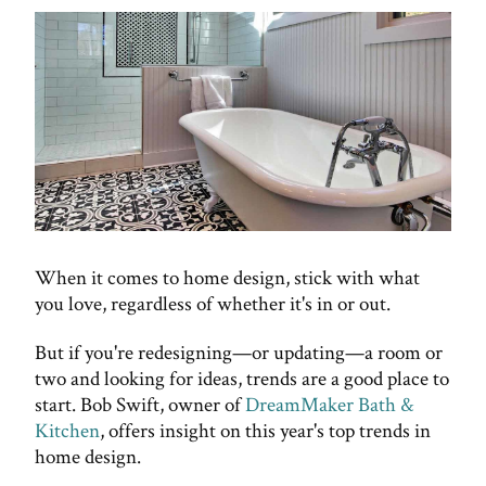
When it comes to home design, stick with what
you love, regardless of whether it's in or out.
But if you're redesigning—or updating—a room or
two and looking for ideas, trends are a good place to
start. Bob Swift, owner of
DreamMaker Bath &
Kitchen
, offers insight on this year's top trends in
home design.