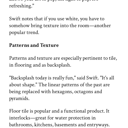
refreshing."
Swift notes that if you use white, you have to
somehow bring texture into the room—another
popular trend.
Patterns and Texture
Patterns and texture are especially pertinent to tile,
in flooring and as backsplash.
"Backsplash today is really fun," said Swift. "It's all
about shape." The linear patterns of the past are
being replaced with hexagons, octagons and
pyramids.
Floor tile is popular and a functional product. It
interlocks—great for water protection in
bathrooms, kitchens, basements and entryways.