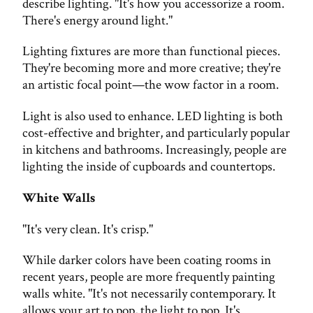
describe lighting. "It's how you accessorize a room.
There's energy around light."
Lighting fixtures are more than functional pieces.
They're becoming more and more creative; they're
an artistic focal point—the wow factor in a room.
Light is also used to enhance. LED lighting is both
cost-effective and brighter, and particularly popular
in kitchens and bathrooms. Increasingly, people are
lighting the inside of cupboards and countertops.
White Walls
"It's very clean. It's crisp."
While darker colors have been coating rooms in
recent years, people are more frequently painting
walls white. "It's not necessarily contemporary. It
allows your art to pop, the light to pop. It's