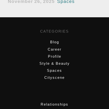
November 26, 2025
Spaces
CATEGORIES
Blog
Career
Profile
Style & Beauty
Spaces
Cityscene
,
Relationships