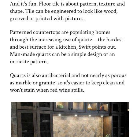
And it's fun. Floor tile is about pattern, texture and
shape. Tile can be engineered to look like wood,
grooved or printed with pictures.
Patterned countertops are populating homes
through the increasing use of quartz—the hardest
and best surface for a kitchen, Swift points out.
Man-made quartz can be a simple design or an
intricate pattern.
Quartz is also antibacterial and not nearly as porous
as marble or granite, so it's easier to keep clean and
won't stain when red wine spills.