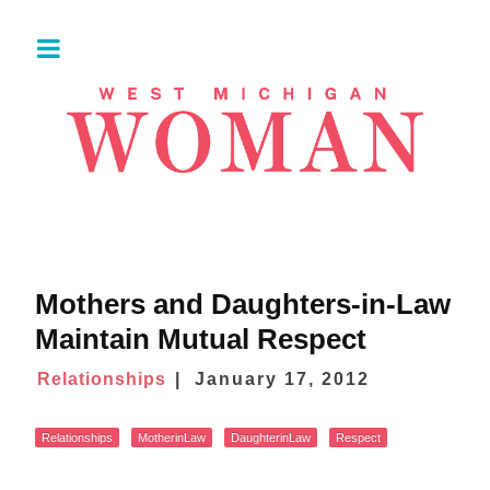
Mothers and Daughters-in-Law
Maintain Mutual Respect
Relationships
January 17, 2012
Relationships
MotherinLaw
DaughterinLaw
Respect