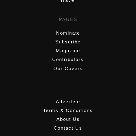
Travel
PAGES
Nominate
Subscribe
Magazine
Contributors
Our Covers
,
Advertise
Terms & Conditions
About Us
Contact Us