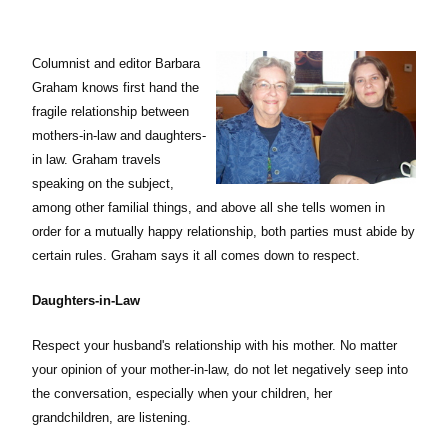
Columnist and editor Barbara
Graham knows first hand the
fragile relationship between
mothers-in-law and daughters-
in law. Graham travels
speaking on the subject,
among other familial things, and above all she tells women in
order for a
mutually
happy relationship, both parties must abide by
certain rules. Graham says it all comes down to respect.
Daughters-in-Law
Respect your husband's relationship with his mother. No matter
your opinion of your mother-in-law, do not let negatively seep into
the conversation, especially when your children, her
grandchildren, are listening.