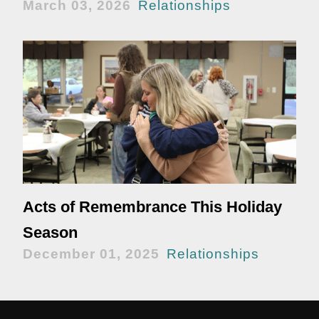
March 03, 2026
Relationships
Acts of Remembrance This Holiday
Season
December 01, 2025
Relationships