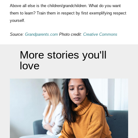
Above all else is the children/grandchildren. What do you want
them to learn? Train them in respect by first exemplifying respect
yourself.
Source:
Grandparents.com
Photo credit:
Creative Commons
More stories you'll
love