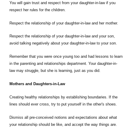
You will gain trust and respect from your daughter-in-law if you
respect her rules for the children.
Respect the relationship of your daughter-in-law and her mother.
Respect the relationship of your daughter-in-law and your son,
avoid talking negatively about your daughter-in-law to your son.
Remember that you were once young too and had lessons to learn
in the parenting and relationships department. Your daughter-in-
law may struggle, but she is learning, just as you did.
Mothers and Daughters-in-Law
Creating healthy relationships by establishing boundaries. If the
lines should ever cross, try to put yourself in the other's shoes.
Dismiss all pre-conceived notions and expectations about what
your relationship should be like, and accept the way things are.