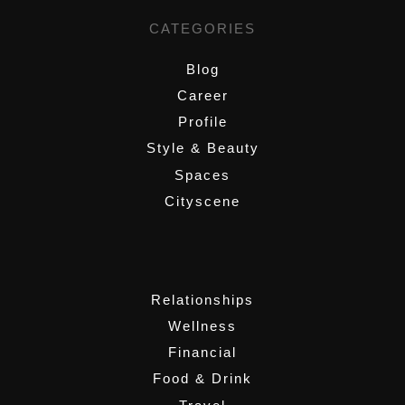
CATEGORIES
Blog
Career
Profile
Style & Beauty
Spaces
Cityscene
,
Relationships
Wellness
Financial
Food & Drink