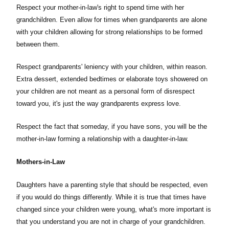
Respect your mother-in-law's right to spend time with her
grandchildren. Even allow for times when grandparents are alone
with your children allowing for strong relationships to be formed
between them.
Respect grandparents' leniency with your children, within reason.
Extra dessert, extended bedtimes or elaborate toys showered on
your children are not meant as a personal form of disrespect
toward you, it's just the way grandparents express love.
Respect the fact that someday, if you have sons, you will be the
mother-in-law forming a relationship with a daughter-in-law.
Mothers-in-Law
Daughters have a parenting style that should be respected, even
if you would do things differently. While it is true that times have
changed since your children were young, what's more important is
that you understand you are not in charge of your grandchildren.