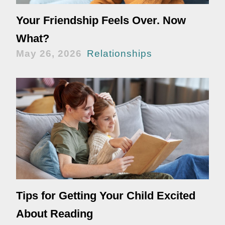
Your Friendship Feels Over. Now
What?
May 26, 2026
Relationships
Tips for Getting Your Child Excited
About Reading