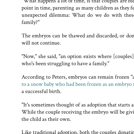
"What happens a lot of time, is that couples are bl
point in time, parenting as many children as they fe
unexpected dilemma: What do we do with these 
family?"
The embryos can be thawed and discarded, or donat
will not continue.
"Now," she said, "an option exists where [couples
who's been struggling to have a family."
According to Peters, embryos can remain frozen "a
to a snow baby who had been frozen as an embryo f
a successful birth.
"It's sometimes thought of as adoption that starts 
While the couple receiving the embryo will be giving
the child as their own.
Like traditional adoption, both the couples donat