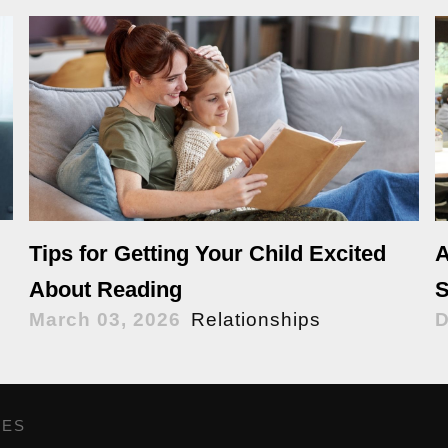
Tips for Getting Your Child Excited
A
About Reading
S
March 03, 2026
Relationships
D
GES
,