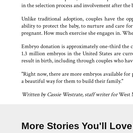
in the selection process and involvement after the b
Unlike traditional adoption, couples have the op
ability to protect the baby, to nurture and care 
pregnant. How much exercise she engages in. Whet
Embryo donation is approximately one-third the co
1.3 million embryos in the United States are cur
result in birth, including through couples who hav
"Right now, there are more embryos available for pl
a beautiful way for them to build their family."
Written by Cassie Westrate, staff writer for
West 
More Stories You'll Love