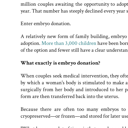
million couples awaiting the opportunity to adop
year. That number has steeply declined every year 
Enter embryo donation.
A relatively new form of family building, embryo 
adoption.
More than 3,000 children
have been born
of the option and fewer still have a clear understan
What exactly is embryo donation?
When couples seek medical intervention, they ofte
by which a woman's body is stimulated to make as
surgically from her body and introduced to her pa
form are then transferred back into the uterus.
Because there are often too many embryos to p
cryopreserved—or frozen—and stored for later use