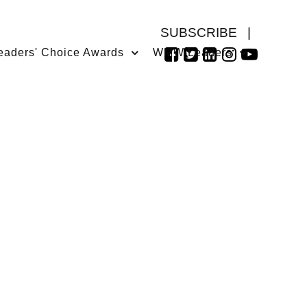
SUBSCRIBE
|
eaders' Choice Awards
WMW Leaders