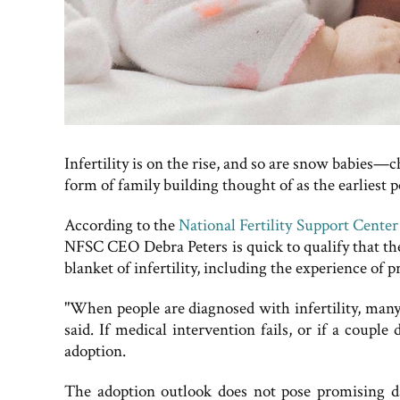
Infertility is on the rise, and so are snow babies—
form of family building thought of as the earliest p
According to the
National Fertility Support Cente
NFSC CEO Debra Peters is quick to qualify that the 
blanket of infertility, including the experience of 
"When people are diagnosed with infertility, many 
said. If medical intervention fails, or if a coupl
adoption.
The adoption outlook does not pose promising da