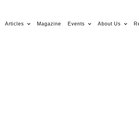
Articles
Magazine
Events
About Us
R