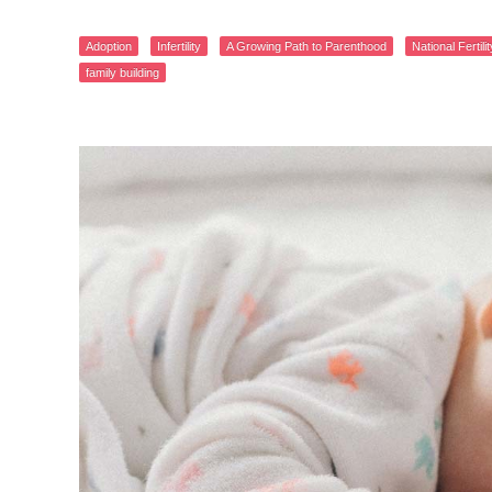
Adoption
Infertility
A Growing Path to Parenthood
National Ferti
family building