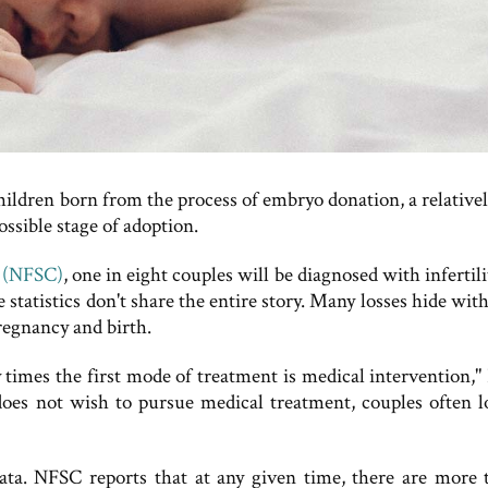
children born from the process of embryo donation, a relative
ossible stage of adoption.
r (NFSC)
, one in eight couples will be diagnosed with infertili
statistics don't share the entire story. Many losses hide wit
pregnancy and birth.
times the first mode of treatment is medical intervention," 
e does not wish to pursue medical treatment, couples often l
ta. NFSC reports that at any given time, there are more 