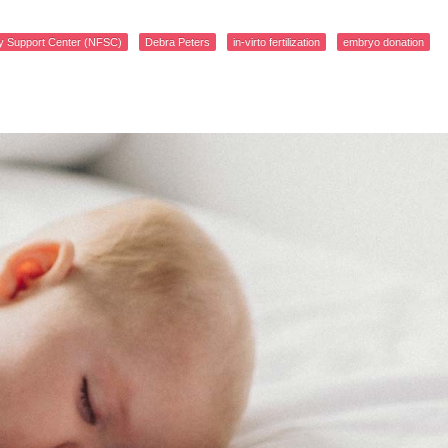
lity Support Center (NFSC)
Debra Peters
in-virto fertilization
embryo donation