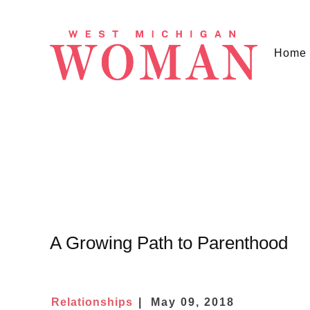
Home
A Growing Path to Parenthood
Relationships
May 09, 2018