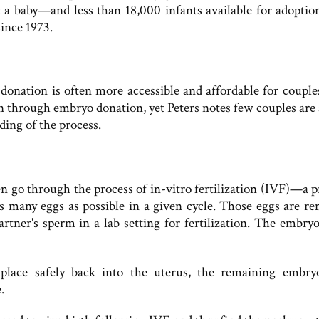
t a baby—and less than 18,000 infants available for adoptio
since 1973.
donation is often more accessible and affordable for couple
 through embryo donation, yet Peters notes few couples are
ding of the process.
n go through the process of in-vitro fertilization (IVF)—a p
 many eggs as possible in a given cycle. Those eggs are r
rtner's sperm in a lab setting for fertilization. The embryo
lace safely back into the uterus, the remaining embry
.