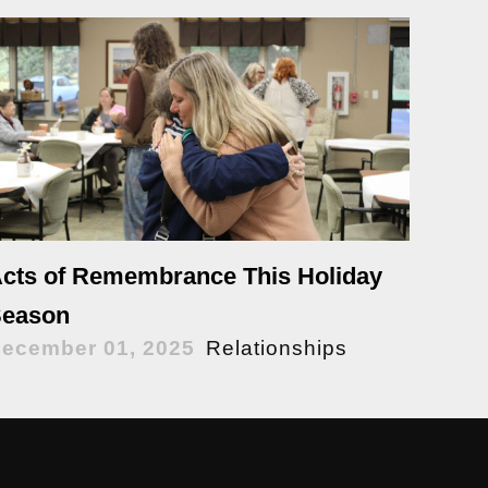
cts of Remembrance This Holiday
eason
ecember 01, 2025
Relationships