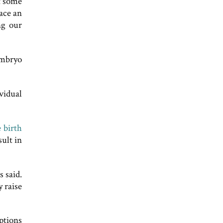
t some
face an
ng our
embryo
vidual
 birth
ult in
s said.
y raise
ptions