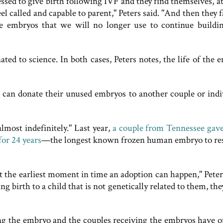
essed to give birth following IVF and they find themselves, a
el called and capable to parent," Peters said. "And then they 
embryos that we will no longer use to continue buildi
ed to science. In both cases, Peters notes, the life of the 
] can donate their unused embryos to another couple or indi
lmost indefinitely." Last year,
a couple from Tennessee gave
or 24 years
—the longest known frozen human embryo to res
at the earliest moment in time an adoption can happen," Peter
 birth to a child that is not genetically related to them, the
ing the embryo and the couples receiving the embryos have o