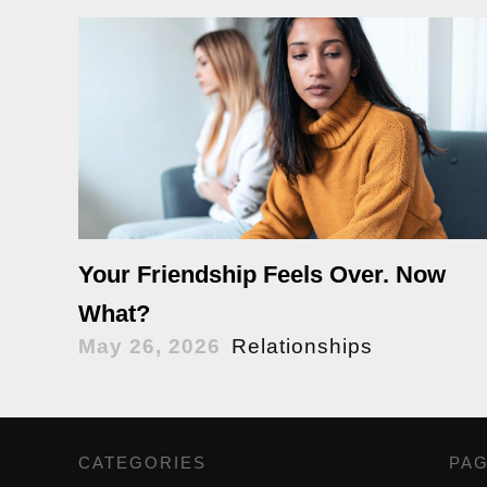
Your Friendship Feels Over. Now
What?
May 26, 2026
Relationships
CATEGORIES
,
PA