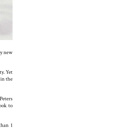
ly new
ty. Yet
hin the
Peters
ook to
than 1