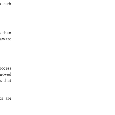
n each
s than
 aware
rocess
emoved
s that
os are