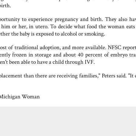
irth.
portunity to experience pregnancy and birth. They also ha
for him or her, in utero. To decide what food the woman eats
her the baby is exposed to alcohol or smoking.
st of traditional adoption, and more available. NFSC report
rently frozen in storage and about 40 percent of embryo tra
en't been able to have a child through IVF.
acement than there are receiving families," Peters said. "It 
Michigan Woman