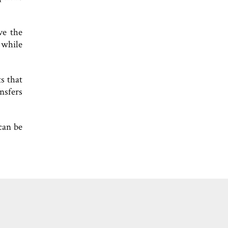
ve the
 while
s that
nsfers
can be