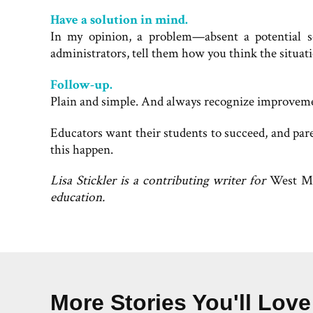
Have a solution in mind.
In my opinion, a problem—absent a potential s
administrators, tell them how you think the situa
Follow-up.
Plain and simple. And always recognize improvem
Educators want their students to succeed, and par
this happen.
Lisa Stickler is a contributing writer for
West M
education.
More Stories You'll Love