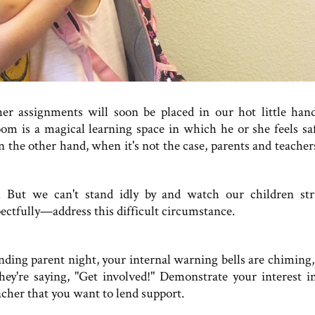
her assignments will soon be placed in our hot little ha
room is a magical learning space in which he or she feels sa
On the other hand, when it's not the case, parents and teacher
. But we can't stand idly by and watch our children str
ectfully—address this difficult circumstance.
tending parent night, your internal warning bells are chiming,
they're saying, "Get involved!" Demonstrate your interest i
eacher that you want to lend support.