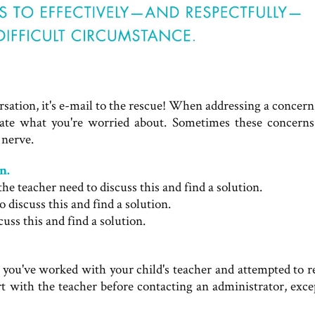
rsation, it's e-mail to the rescue! When addressing a concern
state what you're worried about. Sometimes these concerns
 nerve.
n.
 teacher need to discuss this and find a solution.
o discuss this and find a solution.
cuss this and find a solution.
t you've worked with your child's teacher and attempted to 
tart with the teacher before contacting an administrator, exc