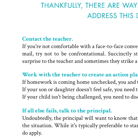
Contact the teacher.
If you're not comfortable with a face-to-face conve
mail, try not to be confrontational. Succinctly 
surprise to the teacher and sometimes they strike a
Work with the teacher to create an action pla
If homework is coming home unchecked, you and the
If your son or daughter doesn't feel safe, you need t
If your child isn't being challenged, you need to dis
If all else fails, talk to the principal.
Undoubtedly, the principal will want to know tha
the situation. While it's typically preferable to s
do apply.