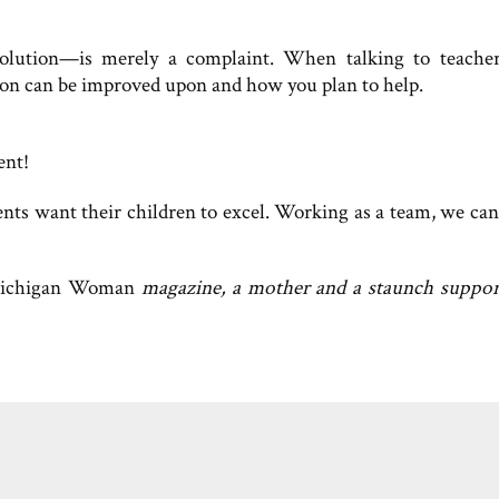
olution—is merely a complaint. When talking to teache
tion can be improved upon and how you plan to help.
ent!
ents want their children to excel. Working as a team, we ca
ichigan Woman
magazine, a mother and a staunch suppor