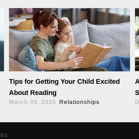
Tips for Getting Your Child Excited
A
About Reading
S
March 03, 2026
Relationships
D
GES
,