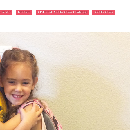
 Stickler
Teachers
A Different BacktoSchool Challenge
BacktoSchool