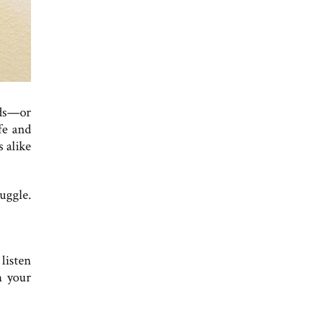
nds—or
fe and
s alike
uggle.
 listen
n your