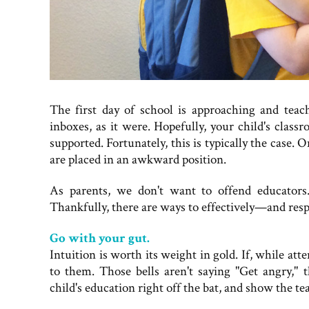
The first day of school is approaching and teac
inboxes, as it were. Hopefully, your child's class
supported. Fortunately, this is typically the case. 
are placed in an awkward position.
As parents, we don't want to offend educators
Thankfully, there are ways to effectively—and resp
Go with your gut.
Intuition is worth its weight in gold. If, while at
to them. Those bells aren't saying "Get angry," 
child's education right off the bat, and show the t