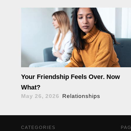
Your Friendship Feels Over. Now
What?
May 26, 2026
Relationships
CATEGORIES
,
PA