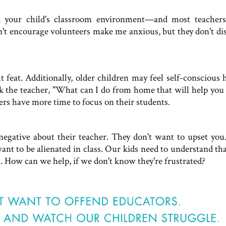
d your child's classroom environment—and most teachers
n't encourage volunteers make me anxious, but they don't di
 feat. Additionally, older children may feel self-conscious 
sk the teacher, "What can I do from home that will help you 
s have more time to focus on their students.
egative about their teacher. They don't want to upset you
ant to be alienated in class. Our kids need to understand tha
l. How can we help, if we don't know they're frustrated?