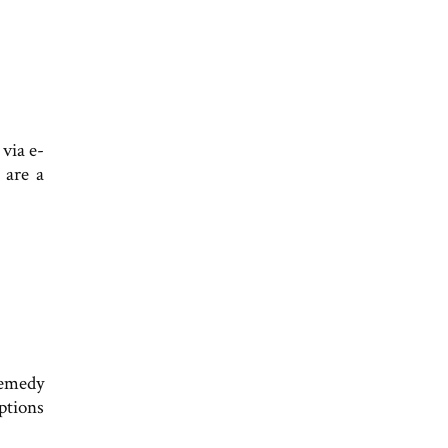
 via e-
 are a
remedy
eptions