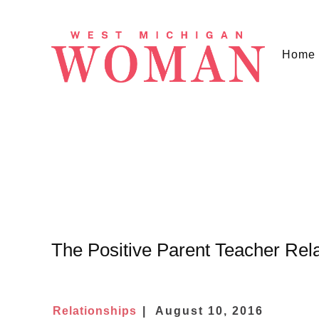
Home
The Positive Parent Teacher Rela
Relationships
August 10, 2016