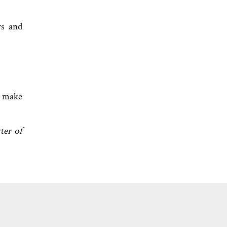
rs and
n make
ter of