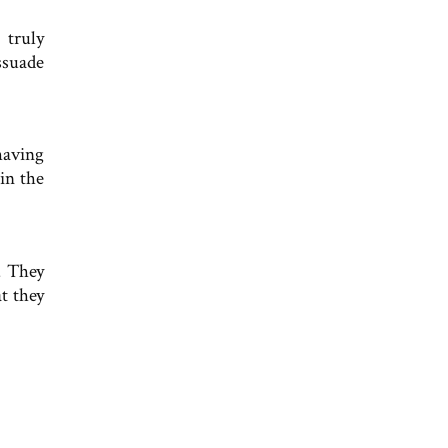
 truly
ssuade
having
in the
. They
t they