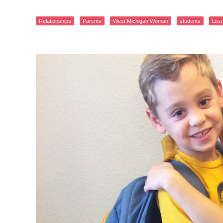
Relationships
Parents
West Michigan Woman
students
Lisa