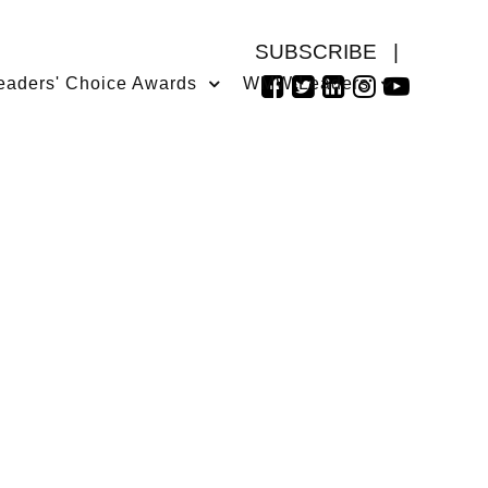
SUBSCRIBE
|
eaders' Choice Awards
WMW Leaders