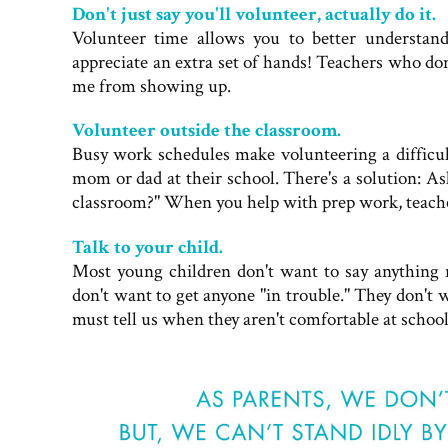
Don't just say you'll volunteer, actually do it.
Volunteer time allows you to better understan
appreciate an extra set of hands! Teachers who do
me from showing up.
Volunteer outside the classroom.
Busy work schedules make volunteering a difficult
mom or dad at their school. There's a solution: A
classroom?" When you help with prep work, teacher
Talk to your child.
Most young children don't want to say anything n
don't want to get anyone "in trouble." They don't w
must tell us when they aren't comfortable at schoo