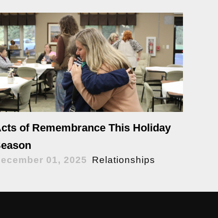
cts of Remembrance This Holiday
eason
ecember 01, 2025
Relationships