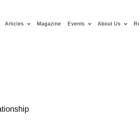
Articles
Magazine
Events
About Us
R
tionship