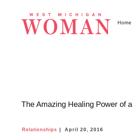
Home
The Amazing Healing Power of 
Relationships
April 20, 2016