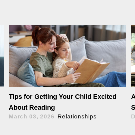
Tips for Getting Your Child Excited
A
About Reading
S
March 03, 2026
Relationships
D