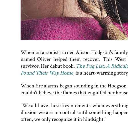
When an arsonist turned Alison Hodgson's family's 
named Oliver helped them recover. This West M
survivor. Her debut book,
The Pug List: A Ridicul
Found Their Way Home
, is a heart-warming stor
When fire alarms began sounding in the Hodgson 
couldn't believe the flames that engulfed her house
"We all have these key moments when everything s
illusion we are in control until something happens
often, we only recognize it in hindsight."