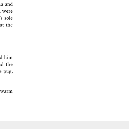
ma and
, were
s sole
at the
ed him
nd the
e pug,
l warm