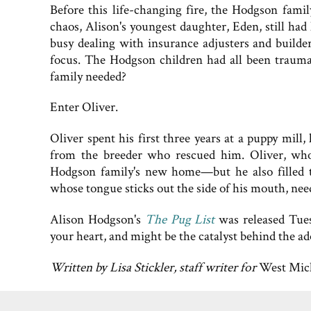
Before this life-changing fire, the Hodgson fami
chaos, Alison's youngest daughter, Eden, still ha
busy dealing with insurance adjusters and builders
focus. The Hodgson children had all been traumat
family needed?
Enter Oliver.
Oliver spent his first three years at a puppy mill
from the breeder who rescued him. Oliver, who 
Hodgson family's new home—but he also filled the
whose tongue sticks out the side of his mouth, ne
Alison Hodgson's
The Pug List
was released Tues
your heart, and might be the catalyst behind the a
Written by Lisa Stickler, staff writer for
West Mic