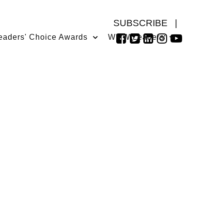
SUBSCRIBE
|
eaders' Choice Awards
WMW Leaders