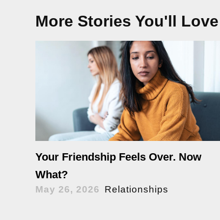
More Stories You'll Love
Your Friendship Feels Over. Now
What?
May 26, 2026
Relationships