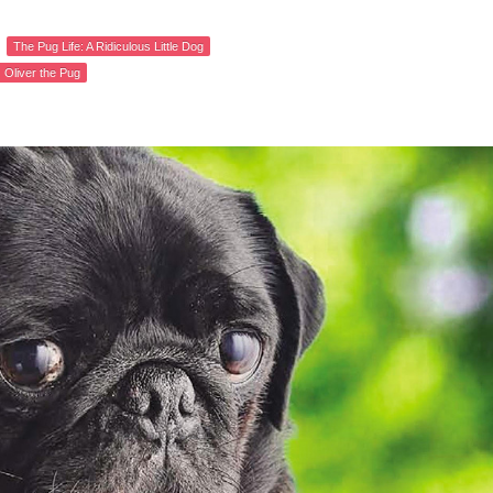
The Pug Life: A Ridiculous Little Dog
Oliver the Pug