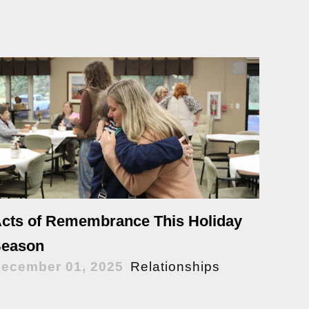
cts of Remembrance This Holiday
eason
ecember 01, 2025
Relationships