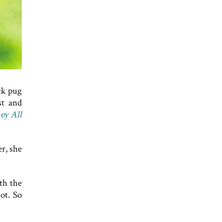
ck pug
st and
ey All
r, she
th the
ot. So