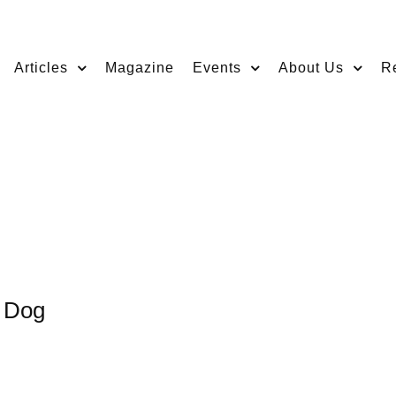
Articles
Magazine
Events
About Us
R
a Dog