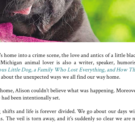
home into a crime scene, the love and antics of a little bla
ichigan animal lover is also a writer, speaker, humori
ous Little Dog, a Family Who Lost Everything, and How Th
y about the unexpected ways we all find our way home.
home, Alison couldn't believe what was happening. Moreove
 had been intentionally set.
hifts and life is forever divided. We go about our days wi
. The veil is torn away, and it's suddenly so clear we are n