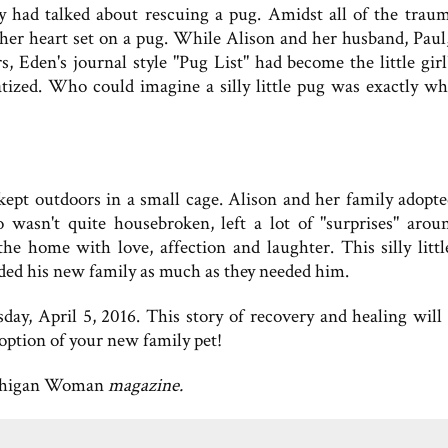
ly had talked about rescuing a pug. Amidst all of the trau
d her heart set on a pug. While Alison and her husband, Paul
, Eden's journal style "Pug List" had become the little girl'
ized. Who could imagine a silly little pug was exactly wh
, kept outdoors in a small cage. Alison and her family adopt
wasn't quite housebroken, left a lot of "surprises" arou
 home with love, affection and laughter. This silly littl
eded his new family as much as they needed him.
day, April 5, 2016. This story of recovery and healing wil
doption of your new family pet!
higan Woman
magazine.