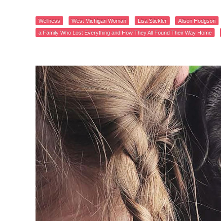
Wellness
West Michigan Woman
Lisa Stickler
Alison Hodgson
a Family Who Lost Everything and How They All Found Their Way Home