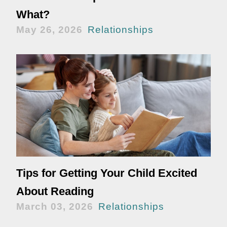
What?
May 26, 2026
Relationships
Tips for Getting Your Child Excited
About Reading
March 03, 2026
Relationships