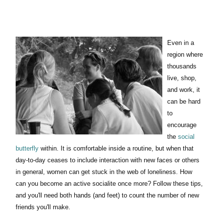
Even in a
region where
thousands
live, shop,
and work, it
can be hard
to
encourage
the
social
butterfly
within. It is comfortable inside a routine, but when that
day-to-day ceases to include interaction with new faces or others
in general, women can get stuck in the web of loneliness. How
can you become an active socialite once more? Follow these tips,
and you'll need both hands (and feet) to count the number of new
friends you'll make.