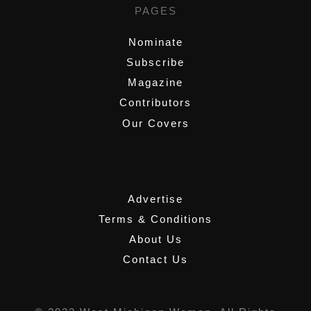
PAGES
Nominate
Subscribe
Magazine
Contributors
Our Covers
,
Advertise
Terms & Conditions
About Us
Contact Us