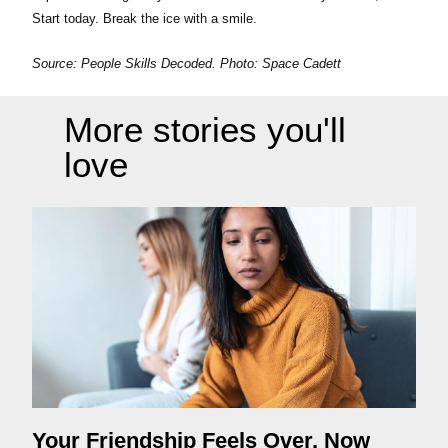
Start today. Break the ice with a smile.
Source: People Skills Decoded. Photo:
Space Cadett
More stories you'll
love
Your Friendship Feels Over. Now