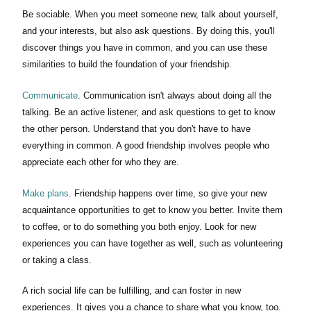
Be sociable. When you meet someone new, talk about yourself,
and your interests, but also ask questions. By doing this, you'll
discover things you have in common, and you can use these
similarities to build the foundation of your friendship.
Communicate
. Communication isn't always about doing all the
talking. Be an active listener, and ask questions to get to know
the other person. Understand that you don't have to have
everything in common. A good friendship involves people who
appreciate each other for who they are.
Make plans
. Friendship happens over time, so give your new
acquaintance opportunities to get to know you better. Invite them
to coffee, or to do something you both enjoy. Look for new
experiences you can have together as well, such as volunteering
or taking a class.
A rich social life can be fulfilling, and can foster in new
experiences. It gives you a chance to share what you know, too.