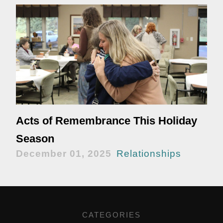
Acts of Remembrance This Holiday
Season
December 01, 2025
Relationships
CATEGORIES