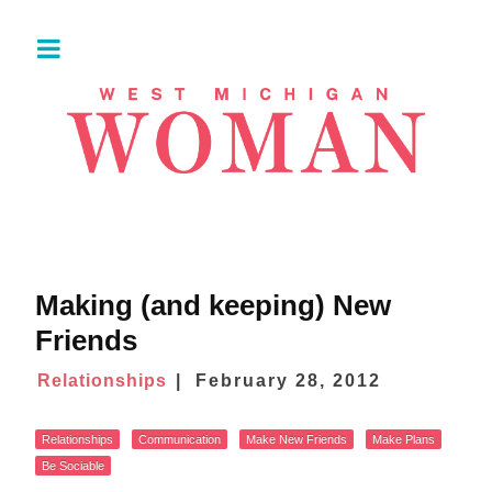
Making (and keeping) New
Friends
Relationships
February 28, 2012
Relationships
Communication
Make New Friends
Make Plans
Be Sociable