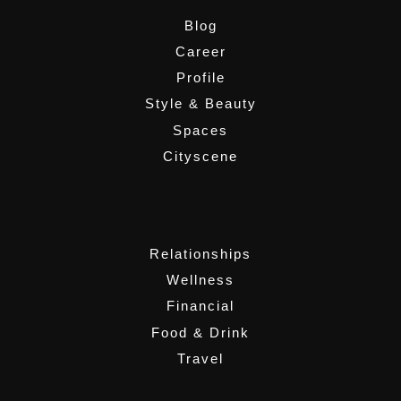
Blog
Career
Profile
Style & Beauty
Spaces
Cityscene
,
Relationships
Wellness
Financial
Food & Drink
Travel