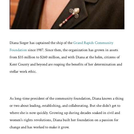
Diana Sieger has captained the ship of the
Grand Rapids Community
Foundation
since 1987. Since then, the organization has grown in assets
from $35 million to $260 million, and with Diana at the helm, citizens of
Kent County and beyond are reaping the benefits of her determination and
stellar work ethic.
As long-time president of the community foundation, Diana knows a thing
or two about leading, establishing, and collaborating. But she didn't get to
where she is now quickly. Growing up during decades soaked in civil and
women's rights revolutions, Diana built her foundation on a passion for
change and has worked to make it grow.