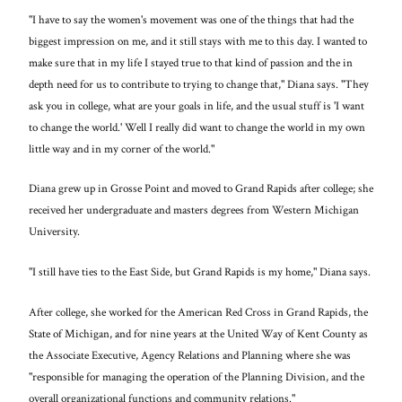
"I have to say the women's movement was one of the things that had the
biggest impression on me, and it still stays with me to this day. I wanted to
make sure that in my life I stayed true to that kind of passion and the in
depth need for us to contribute to trying to change that," Diana says. "They
ask you in college, what are your goals in life, and the usual stuff is 'I want
to change the world.' Well I really did want to change the world in my own
little way and in my corner of the world."
Diana grew up in Grosse Point and moved to Grand Rapids after college; she
received her undergraduate and masters degrees from Western Michigan
University.
"I still have ties to the East Side, but Grand Rapids is my home," Diana says.
After college, she worked for the American Red Cross in Grand Rapids, the
State of Michigan, and for nine years at the United Way of Kent County as
the Associate Executive, Agency Relations and Planning where she was
"responsible for managing the operation of the Planning Division, and the
overall organizational functions and community relations."