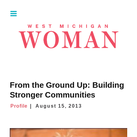
From the Ground Up: Building
Stronger Communities
Profile
August 15, 2013