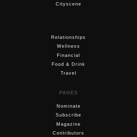
Cityscene
,
Relationships
Wellness
Financial
Food & Drink
Travel
PAGES
Nominate
Subscribe
Magazine
Contributors