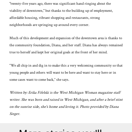
"twenty-five years ago, there was significant hand ringing about the
viability of downtown," but thanks to the building up of employment,
affordable housing, vibrant shopping and restaurants, strong
neighborhoods are springing up around every corner.
Much of this development and expansion of the downtown area is thanks to
the community foundation, Diana, and her staff. Diana has always remained
true to herself and kept her original goals at the front of her mind.
“We all chip in and dig in to make this a very welcoming community so that
young people and others will want to be here and want to stay here or in
some cases want to come back,” she says.
Written by: Erika Fifelski is the West Michigan Woman magazine staff
writer. She was born and raised in West Michigan, and after a brief stint
on the sunrise side, she's home and loving it. Photo provided by Diana
Sieger.