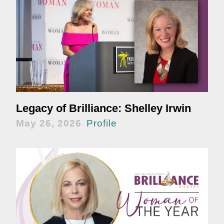
Legacy of Brilliance: Shelley Irwin
May 26, 2026
Profile