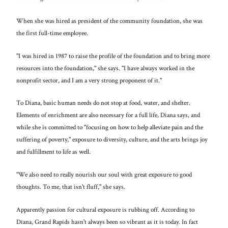
When she was hired as president of the community foundation, she was
the first full-time employee.
"I was hired in 1987 to raise the profile of the foundation and to bring more
resources into the foundation," she says. "I have always worked in the
nonprofit sector, and I am a very strong proponent of it."
To Diana, basic human needs do not stop at food, water, and shelter.
Elements of enrichment are also necessary for a full life, Diana says, and
while she is committed to "focusing on how to help alleviate pain and the
suffering of poverty," exposure to diversity, culture, and the arts brings joy
and fulfillment to life as well.
"We also need to really nourish our soul with great exposure to good
thoughts. To me, that isn't fluff," she says.
Apparently passion for cultural exposure is rubbing off. According to
Diana, Grand Rapids hasn't always been so vibrant as it is today. In fact