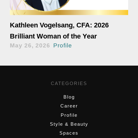
Kathleen Vogelsang, CFA: 2026
Brilliant Woman of the Year
May 26, 2026
Profile
CATEGORIES
Blog
Career
Profile
Style & Beauty
Spaces