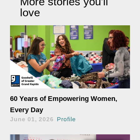
More stories you'll
love
60 Years of Empowering Women,
Every Day
June 01, 2026
Profile