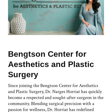
Bengtson Center for
Aesthetics and Plastic
Surgery
Since joining the Bengtson Center for Aesthetics
and Plastic Surgery, Dr. Narges Horriat has quickly
become a respected and sought-after surgeon in the
community. Blending surgical precision with a
passion for wellness, Dr. Horriat has redefined