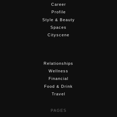
Career
Profile
Style & Beauty
Spaces
Cityscene
,
Relationships
Wellness
Financial
Food & Drink
Travel
PAGES