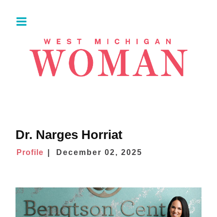
Dr. Narges Horriat
Profile
December 02, 2025