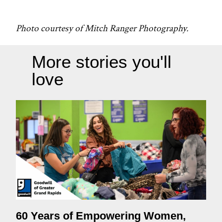
Photo courtesy of Mitch Ranger Photography.
More stories you'll
love
60 Years of Empowering Women,