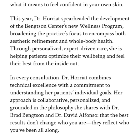
what it means to feel confident in your own skin.
This year, Dr. Horriat spearheaded the development
of the Bengtson Center’s new Wellness Program,
broadening the practice’s focus to encompass both
aesthetic refinement and whole-body health.
Through personalized, expert-driven care, she is
helping patients optimize their wellbeing and feel
their best from the inside out.
In every consultation, Dr. Horriat combines
technical excellence with a commitment to
understanding her patients’ individual goals. Her
approach is collaborative, personalized, and
grounded in the philosophy she shares with Dr.
Brad Bengtson and Dr. David Alfonso: that the best
results don’t change who you are—they reflect who
you’ve been all along.