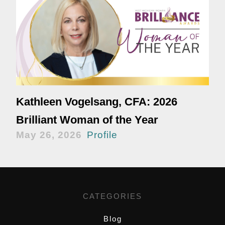
Kathleen Vogelsang, CFA: 2026
Brilliant Woman of the Year
May 26, 2026
Profile
CATEGORIES
Blog