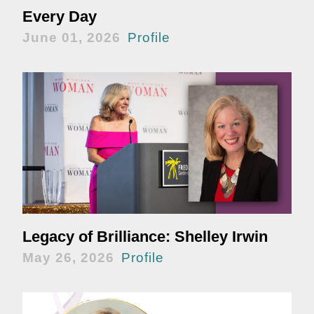
Every Day
June 01, 2026
Profile
Legacy of Brilliance: Shelley Irwin
May 26, 2026
Profile