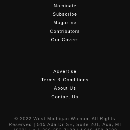
Nominate
Subscribe
Magazine
Contributors
Our Covers
,
Advertise
Terms & Conditions
About Us
Contact Us
© 2022 West Michigan Woman, All Rights
Reserved |
519 Ada Dr SE, Suite 201, Ada, MI