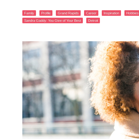
Family
Profile
Grand Rapids
Career
Inspiration
Hobbies
Sandra Gaddy: You Give of Your Best
Detroit