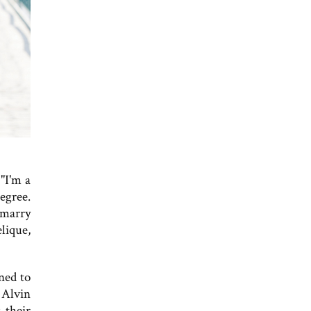
"I'm a
egree.
 marry
lique,
ned to
 Alvin
 their