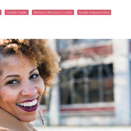
Gender Equity
Women's Resource Center
female empowerment