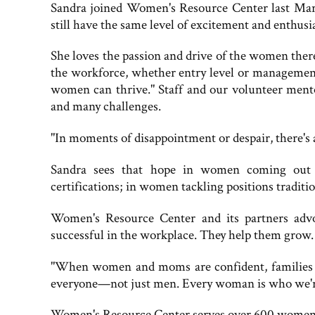
Sandra joined Women's Resource Center last March
still have the same level of excitement and enthusi
She loves the passion and drive of the women the
the workforce, whether entry level or manageme
women can thrive." Staff and our volunteer mento
and many challenges.
"In moments of disappointment or despair, there's 
Sandra sees that hope in women coming out 
certifications; in women tackling positions traditi
Women's Resource Center and its partners adv
successful in the workplace. They help them grow.
"When women and moms are confident, families a
everyone—not just men. Every woman is who we're 
Women's Resource Center serves over 600 women yea