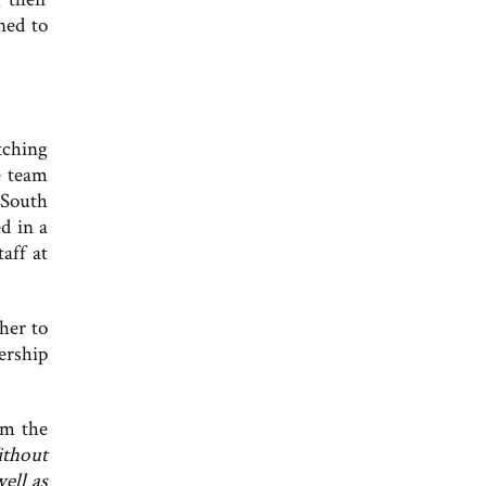
ned to
tching
e team
 South
d in a
aff at
her to
ership
om the
thout
ell as