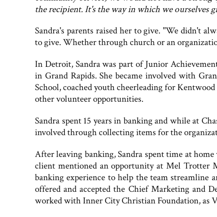
the recipient. It's the way in which we ourselves 
Sandra's parents raised her to give. "We didn't 
to give. Whether through church or an organization
In Detroit, Sandra was part of Junior Achievemen
in Grand Rapids. She became involved with Gran
School, coached youth cheerleading for Kentwood R
other volunteer opportunities.
Sandra spent 15 years in banking and while at Cha
involved through collecting items for the organiz
After leaving banking, Sandra spent time at home 
client mentioned an opportunity at Mel Trotter M
banking experience to help the team streamline a
offered and accepted the Chief Marketing and De
worked with Inner City Christian Foundation, as 