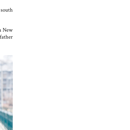
 south
in New
father