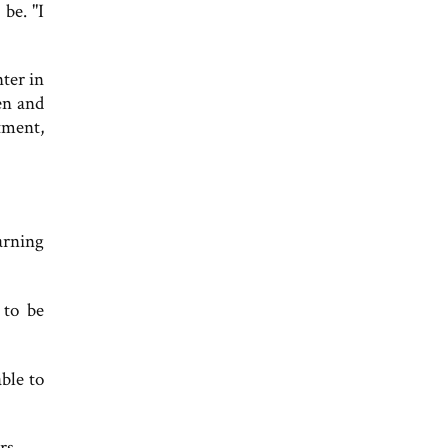
be. "I
ter in
en and
tment,
arning
 to be
ble to
rs.