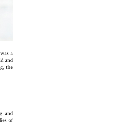
 was a
ld and
g, the
ng and
ies of