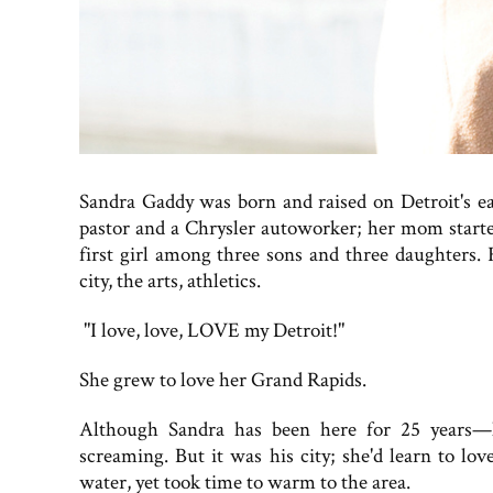
Sandra Gaddy was born and raised on Detroit's ea
pastor and a Chrysler autoworker; her mom starte
first girl among three sons and three daughters. 
city, the arts, athletics.
"I love, love, LOVE my Detroit!"
She grew to love her Grand Rapids.
Although Sandra has been here for 25 years—h
screaming. But it was his city; she'd learn to lo
water, yet took time to warm to the area.