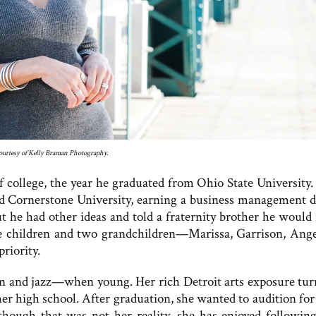
urtesy of Kelly Braman Photography.
college, the year he graduated from Ohio State University. 
ded Cornerstone University, earning a business management d
ut he had other ideas and told a fraternity brother he would
ee children and two grandchildren—Marissa, Garrison, Ange
riority.
n and jazz—when young. Her rich Detroit arts exposure tur
er high school. After graduation, she wanted to audition for
ough that was not her reality, she has enjoyed following