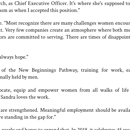
, as Chief Executive Officer. It's where she's supposed to 
asm as when I accepted this position."
re. "Most recognize there are many challenges women encoun
nt. Very few companies create an atmosphere where both m
rs are committed to serving. There are times of disappoin
always hope."
of the New Beginnings Pathway, training for work, e
onally held by men.
ocate, equip and empower women from all walks of life
 Sandra loves the work.
re strengthened. Meaningful employment should be availa
standing in the gap for."
rly and hopes to expand that. In 2018, it celebrates 45 yea