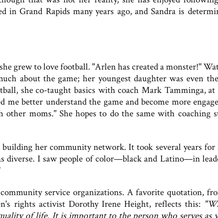
med in Grand Rapids many years ago, and Sandra is determi
 she grew to love football. "Arlen has created a monster!" Wa
 much about the game; her youngest daughter was even th
tball, she co-taught basics with coach Mark Tamminga, at
ped me better understand the game and become more engage
th other moms." She hopes to do the same with coaching st
 building her community network. It took several years for 
was diverse. I saw people of color—black and Latino—in lead
"
 community service organizations. A favorite quotation, fr
's rights activist Dorothy Irene Height, reflects this:
"Wi
lity of life. It is important to the person who serves as w