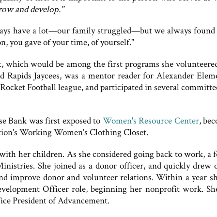
grow and develop."
always have a lot—our family struggled—but we always found
, you gave of your time, of yourself."
t, which would be among the first programs she volunteere
d Rapids Jaycees, was a mentor reader for Alexander Elem
ocket Football league, and participated in several committe
se Bank was first exposed to
Women's Resource Center
, be
ation's Working Women's Clothing Closet.
with her children. As she considered going back to work, a 
inistries. She joined as a donor officer, and quickly drew 
nd improve donor and volunteer relations. Within a year s
velopment Officer role, beginning her nonprofit work. Sh
Vice President of Advancement.