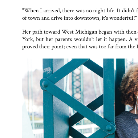
"When I arrived, there was no night life. It didn't
of town and drive into downtown, it's wonderful!"
Her path toward West Michigan began with then-F
York, but her parents wouldn't let it happen. A v
proved their point; even that was too far from the 