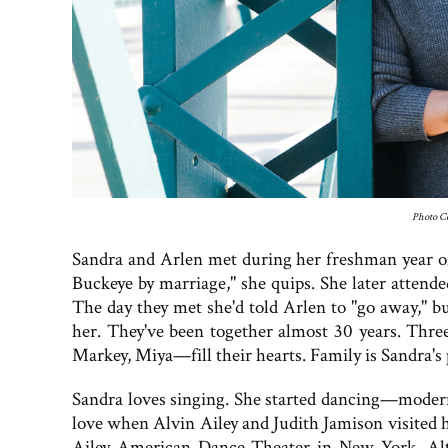
Photo Co
Sandra and Arlen met during her freshman year of 
Buckeye by marriage," she quips. She later atten
The day they met she'd told Arlen to "go away," b
her. They've been together almost 30 years. Thr
Markey, Miya—fill their hearts. Family is Sandra's p
Sandra loves singing. She started dancing—moder
love when Alvin Ailey and Judith Jamison visited h
Ailey American Dance Theater in New York. Alth