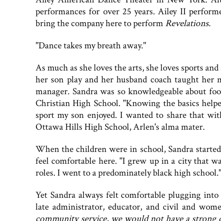
performances for over 25 years. Ailey II perfor
bring the company here to perform
Revelations
.
"Dance takes my breath away."
As much as she loves the arts, she loves sports and
her son play and her husband coach taught her
manager. Sandra was so knowledgeable about foo
Christian High School. "Knowing the basics hel
sport my son enjoyed. I wanted to share that wi
Ottawa Hills High School, Arlen's alma mater.
When the children were in school, Sandra started
feel comfortable here. "I grew up in a city that 
roles. I went to a predominately black high school.
Yet Sandra always felt comfortable plugging into
late administrator, educator, and civil and women
community service, we would not have a strong qua