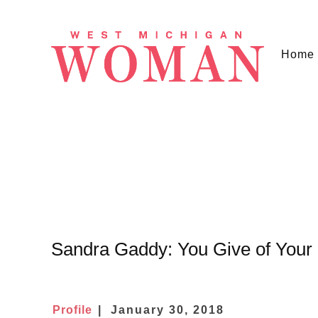
Home
Sandra Gaddy: You Give of Your
Profile
January 30, 2018