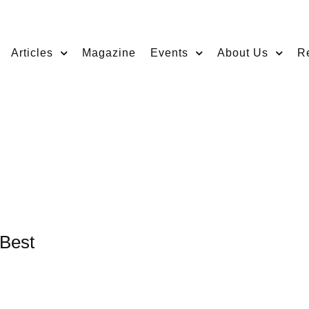
Articles
Magazine
Events
About Us
R
 Best