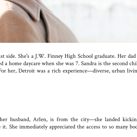
st side. She's a J.W. Finney High School graduate. Her dad
d a home daycare when she was 7. Sandra is the second chi
For her, Detroit was a rich experience—diverse, urban livin
er husband, Arlen, is from the city—she landed kicki
ve it. She immediately appreciated the access to so many bod