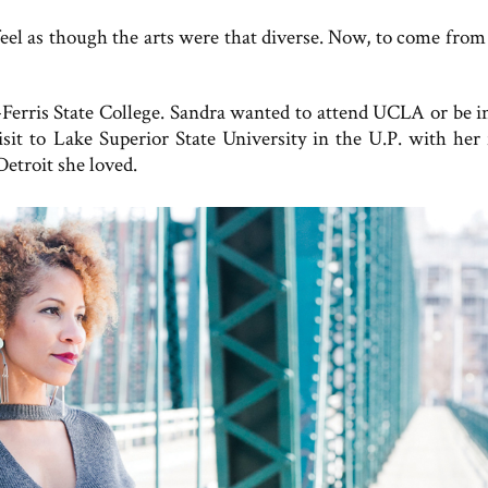
 feel as though the arts were that diverse. Now, to come from
erris State College. Sandra wanted to attend UCLA or be 
isit to Lake Superior State University in the U.P. with her 
Detroit she loved.