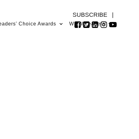
SUBSCRIBE
|
eaders' Choice Awards
WMW Leaders