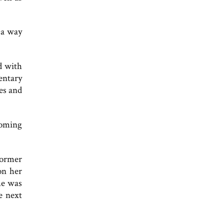
 a way
d with
entary
es and
coming
former
on her
he was
e next