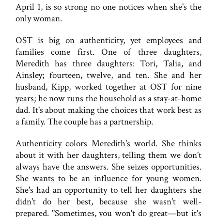
April 1, is so strong no one notices when she's the
only woman.
OST is big on authenticity, yet employees and
families come first. One of three daughters,
Meredith has three daughters: Tori, Talia, and
Ainsley; fourteen, twelve, and ten. She and her
husband, Kipp, worked together at OST for nine
years; he now runs the household as a stay-at-home
dad. It's about making the choices that work best as
a family. The couple has a partnership.
Authenticity colors Meredith's world. She thinks
about it with her daughters, telling them we don't
always have the answers. She seizes opportunities.
She wants to be an influence for young women.
She's had an opportunity to tell her daughters she
didn't do her best, because she wasn't well-
prepared. "Sometimes, you won't do great—but it's