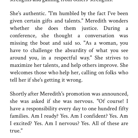
She's authentic. "I'm humbled by the fact I've been
given certain gifts and talents." Meredith wonders
whether she does them justice. During a
conference, she thought a conversation was
missing the boat and said so. "As a woman, you
have to challenge the absurdity of what you see
around you, in a respectful way." She strives to
maximize her talents, and help others improve. She
welcomes those who help her, calling on folks who
tell her if she's getting it wrong.
Shortly after Meredith's promotion was announced,
she was asked if she was nervous. "Of course! I
have a responsibility every day to one hundred fifty
families. Am I ready? Yes. Am I confident? Yes. Am
I excited? Yes. Am I nervous? Yes. All of these are
true."