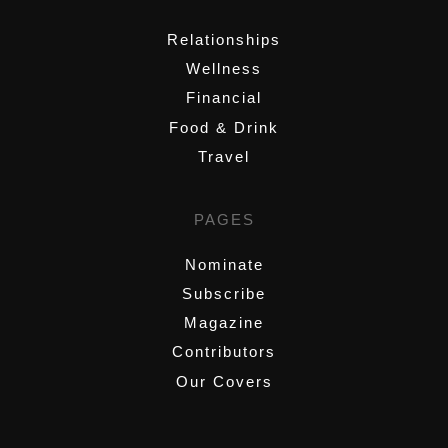
Relationships
Wellness
Financial
Food & Drink
Travel
PAGES
Nominate
Subscribe
Magazine
Contributors
Our Covers
,