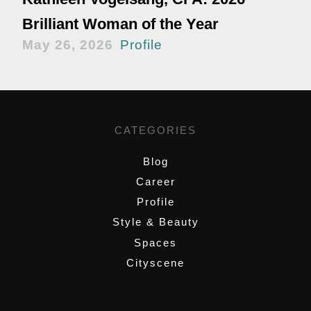
Brilliant Woman of the Year
May 26, 2026
Profile
CATEGORIES
Blog
Career
Profile
Style & Beauty
Spaces
Cityscene
,