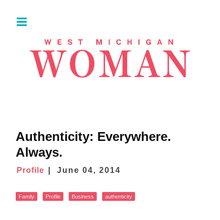
Authenticity: Everywhere.
Always.
Profile
June 04, 2014
Family
Profile
Business
authenticity