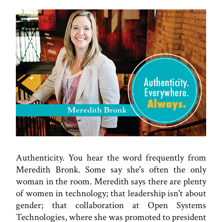
Authenticity. You hear the word frequently from
Meredith Bronk. Some say she's often the only
woman in the room. Meredith says there are plenty
of women in technology; that leadership isn't about
gender; that collaboration at Open Systems
Technologies, where she was promoted to president