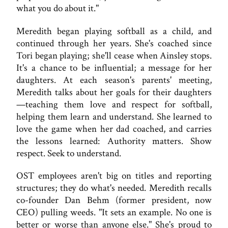
what you do about it."
Meredith began playing softball as a child, and
continued through her years. She's coached since
Tori began playing; she'll cease when Ainsley stops.
It's a chance to be influential; a message for her
daughters. At each season's parents' meeting,
Meredith talks about her goals for their daughters
—teaching them love and respect for softball,
helping them learn and understand. She learned to
love the game when her dad coached, and carries
the lessons learned: Authority matters. Show
respect. Seek to understand.
OST employees aren't big on titles and reporting
structures; they do what's needed. Meredith recalls
co-founder Dan Behm (former president, now
CEO) pulling weeds. "It sets an example. No one is
better or worse than anyone else." She's proud to