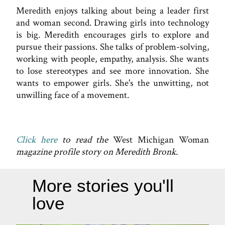
Meredith enjoys talking about being a leader first
and woman second. Drawing girls into technology
is big. Meredith encourages girls to explore and
pursue their passions. She talks of problem-solving,
working with people, empathy, analysis. She wants
to lose stereotypes and see more innovation. She
wants to empower girls. She's the unwitting, not
unwilling face of a movement.
Click here
to read the
West Michigan Woman
magazine profile story on Meredith Bronk.
More stories you'll
love