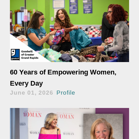
60 Years of Empowering Women,
Every Day
June 01, 2026
Profile