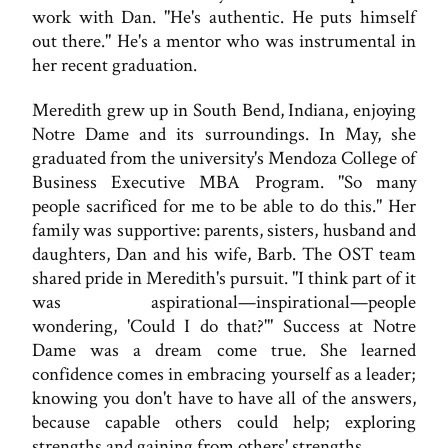
work with Dan. "He's authentic. He puts himself
out there." He's a mentor who was instrumental in
her recent graduation.
Meredith grew up in South Bend, Indiana, enjoying
Notre Dame and its surroundings. In May, she
graduated from the university's Mendoza College of
Business Executive MBA Program. "So many
people sacrificed for me to be able to do this." Her
family was supportive: parents, sisters, husband and
daughters, Dan and his wife, Barb. The OST team
shared pride in Meredith's pursuit. "I think part of it
was aspirational—inspirational—people
wondering, 'Could I do that?'" Success at Notre
Dame was a dream come true. She learned
confidence comes in embracing yourself as a leader;
knowing you don't have to have all of the answers,
because capable others could help; exploring
strengths and gaining from others' strengths.