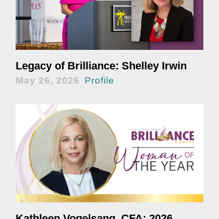
Legacy of Brilliance: Shelley Irwin
May 26, 2026
Profile
Kathleen Vogelsang, CFA: 2026