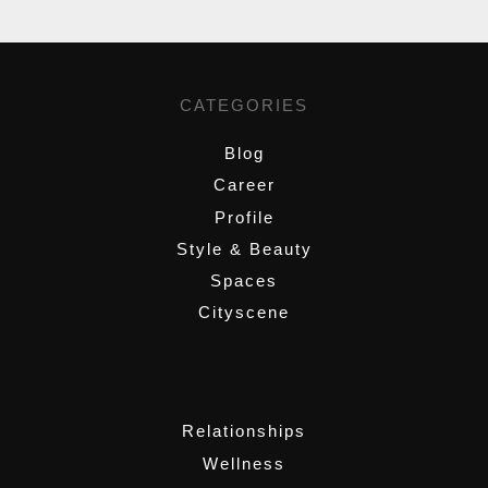
CATEGORIES
Blog
Career
Profile
Style & Beauty
Spaces
Cityscene
,
Relationships
Wellness