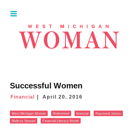
Successful Women
Financial
April 20, 2016
West Michigan Woman
Retirement
financial
Raymond James
Melissa Stewart
Financial Literacy Month