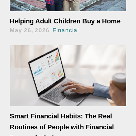
Helping Adult Children Buy a Home
May 26, 2026
Financial
Smart Financial Habits: The Real
Routines of People with Financial