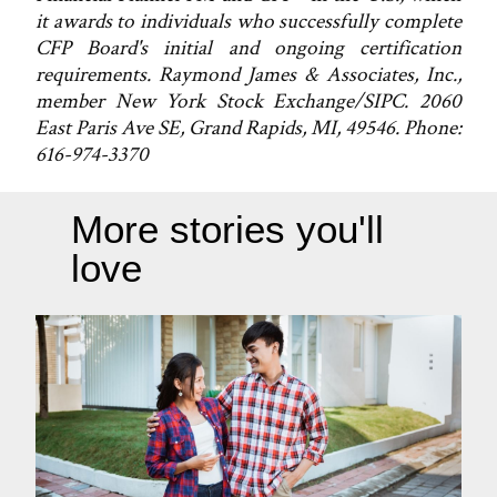
it awards to individuals who successfully complete
CFP Board's initial and ongoing certification
requirements. Raymond James & Associates, Inc.,
member New York Stock Exchange/SIPC. 2060
East Paris Ave SE, Grand Rapids, MI, 49546. Phone:
616-974-3370
More stories you'll
love