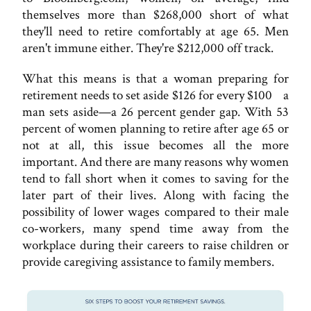
themselves more than $268,000 short of what
they'll need to retire comfortably at age 65. Men
aren't immune either. They're $212,000 off track.
What this means is that a woman preparing for
retirement needs to set aside $126 for every $100 a
man sets aside—a 26 percent gender gap. With 53
percent of women planning to retire after age 65 or
not at all, this issue becomes all the more
important. And there are many reasons why women
tend to fall short when it comes to saving for the
later part of their lives. Along with facing the
possibility of lower wages compared to their male
co-workers, many spend time away from the
workplace during their careers to raise children or
provide caregiving assistance to family members.