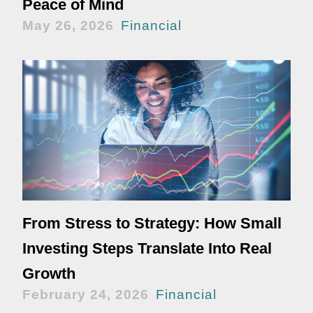
Peace of Mind
May 26, 2026
Financial
From Stress to Strategy: How Small
Investing Steps Translate Into Real
Growth
February 24, 2026
Financial