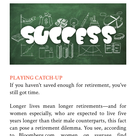
PLAYING CATCH-UP
If you haven't saved enough for retirement, you've
still got time.
Longer lives mean longer retirements—and for
women especially, who are expected to live five
years longer than their male counterparts, this fact
can pose a retirement dilemma. You see, according
to Bloomberg.com, women, on average, find