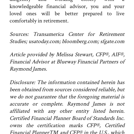
knowledgeable financial advisor, you and your
loved ones will be better prepared to live
comfortably in retirement.
Sources: Transamerica Center for Retirement
Studies; usatoday.com; bloomberg.com; sfgate.com
Article provided by Melissa Stewart, CFP®, AIF®,
Financial Advisor at Blueway Financial Partners of
Raymond James.
Disclosure: The information contained herein has
been obtained from sources considered reliable, but
we do not guarantee that the foregoing material is
accurate or complete. Raymond James is not
affiliated with any other entity listed herein.
Certified Financial Planner Board of Standards Inc.
owns the certification marks CFP®, Certified
Financial Planner™ and CFP® in the U.S., which