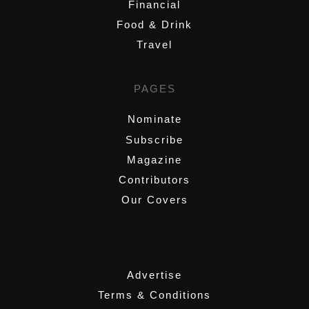
Financial
Food & Drink
Travel
PAGES
Nominate
Subscribe
Magazine
Contributors
Our Covers
,
Advertise
Terms & Conditions