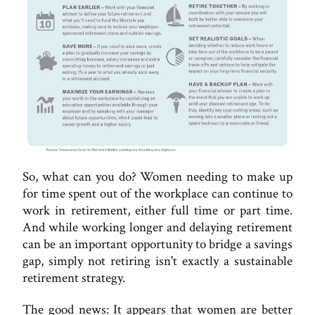
So, what can you do? Women needing to make up
for time spent out of the workplace can continue to
work in retirement, either full time or part time.
And while working longer and delaying retirement
can be an important opportunity to bridge a savings
gap, simply not retiring isn't exactly a sustainable
retirement strategy.
The good news: It appears that women are better