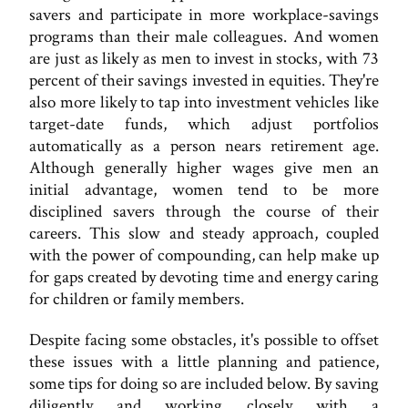
savers and participate in more workplace-savings
programs than their male colleagues. And women
are just as likely as men to invest in stocks, with 73
percent of their savings invested in equities. They're
also more likely to tap into investment vehicles like
target-date funds, which adjust portfolios
automatically as a person nears retirement age.
Although generally higher wages give men an
initial advantage, women tend to be more
disciplined savers through the course of their
careers. This slow and steady approach, coupled
with the power of compounding, can help make up
for gaps created by devoting time and energy caring
for children or family members.
Despite facing some obstacles, it's possible to offset
these issues with a little planning and patience,
some tips for doing so are included below. By saving
diligently and working closely with a