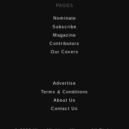
PAGES
Nominate
Subscribe
Magazine
Contributors
Our Covers
,
Advertise
Terms & Conditions
About Us
Contact Us