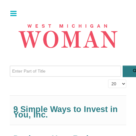
Enter Part of Title
Display #
9 Simple Ways to Invest in
You, Inc.