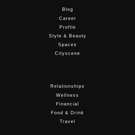
Blog
Career
Profile
Style & Beauty
Spaces
Cityscene
,
Relationships
Wellness
Financial
Food & Drink
Travel