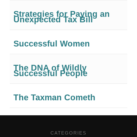
Strategies for Paying an
Unexpected Tax Bill
Successful Women
The DNA of Wildly
Successful People
The Taxman Cometh
CATEGORIES