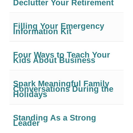
Declutter Your Retirement
Filling Your Emergency
Information Kit
Four Ways to Teach Your
Kids About Business
Spark Meaningful Family
Conversations During the
Holidays
Standing As a Strong
Leader