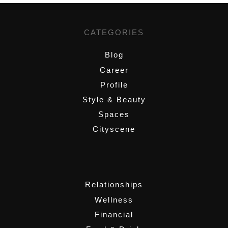
CATEGORIES
Blog
Career
Profile
Style & Beauty
Spaces
Cityscene
,
Relationships
Wellness
Financial