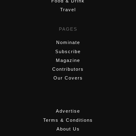
Food & Drink
Travel
PAGES
Nominate
Subscribe
Magazine
Contributors
Our Covers
,
Advertise
Terms & Conditions
About Us