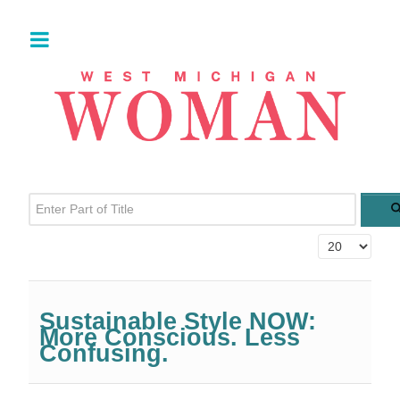
Enter Part of Title
Display #
Sustainable Style NOW:
More Conscious. Less
Confusing.