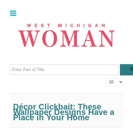
Enter Part of Title
Display #
Décor Clickbait: These
Wallpaper Designs Have a
Place in Your Home