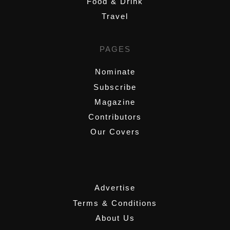
Food & Drink
Travel
PAGES
Nominate
Subscribe
Magazine
Contributors
Our Covers
,
Advertise
Terms & Conditions
About Us