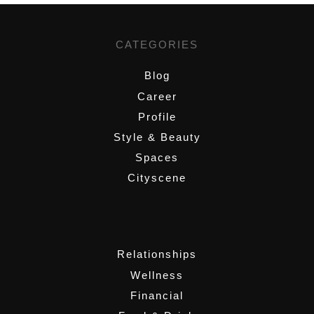
CATEGORIES
Blog
Career
Profile
Style & Beauty
Spaces
Cityscene
,
Relationships
Wellness
Financial