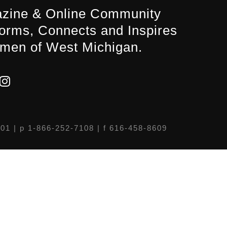
zine & Online Community
forms, Connects and Inspires
men of West Michigan.
301
| p 1-866-252-7108 | f 616-458-8609