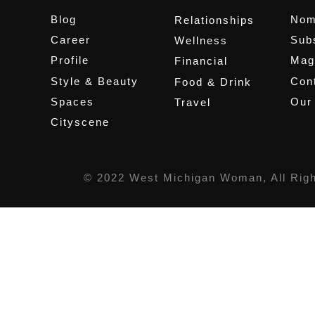
Blog
Nom
Relationships
Career
Sub
Wellness
Profile
Mag
Financial
Style & Beauty
Cont
Food & Drink
Spaces
Our
Travel
Cityscene
© 2022 West Michigan Woman, All Rig