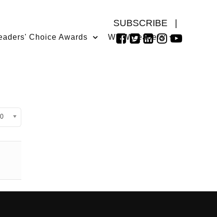
SUBSCRIBE
|
eaders' Choice Awards
WMW Leaders
isplay #
0