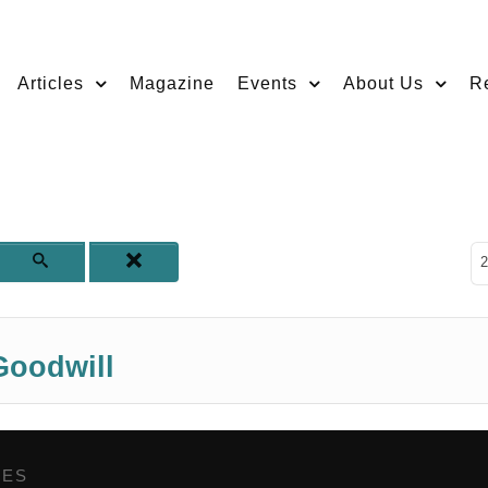
Articles
Magazine
Events
About Us
R
D
2
Goodwill
GES
,