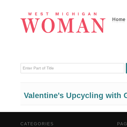
Home
Enter Part of Title
Valentine's Upcycling with 
CATEGORIES
,
PA