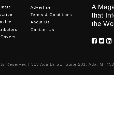
A Maga
inate
Advertise
that In
scribe
Terms & Conditions
azine
About Us
the Wo
ributors
Contact Us
 Covers
hts Reserved |
519 Ada Dr SE, Suite 201, Ada, MI 49