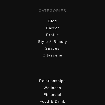
CATEGORIES
Blog
Career
Profile
Style & Beauty
Spaces
Cityscene
,
Relationships
Wellness
Financial
Food & Drink