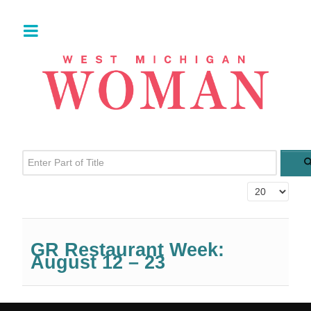
Enter Part of Title
Display #
GR Restaurant Week:
August 12 – 23