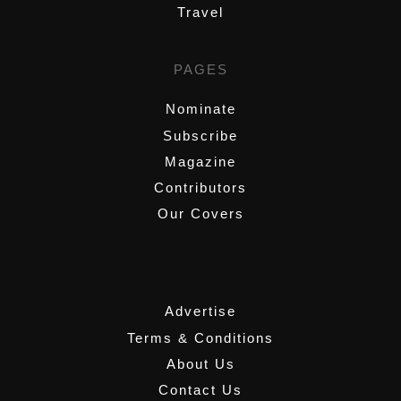
Travel
PAGES
Nominate
Subscribe
Magazine
Contributors
Our Covers
,
Advertise
Terms & Conditions
About Us
Contact Us