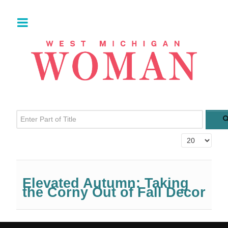
Enter Part of Title
Display #
Elevated Autumn: Taking
the Corny Out of Fall Decor