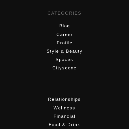
CATEGORIES
Blog
Career
Profile
Style & Beauty
Spaces
Cityscene
,
Relationships
Wellness
Financial
Food & Drink