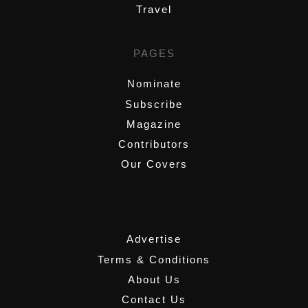
Travel
PAGES
Nominate
Subscribe
Magazine
Contributors
Our Covers
,
Advertise
Terms & Conditions
About Us
Contact Us