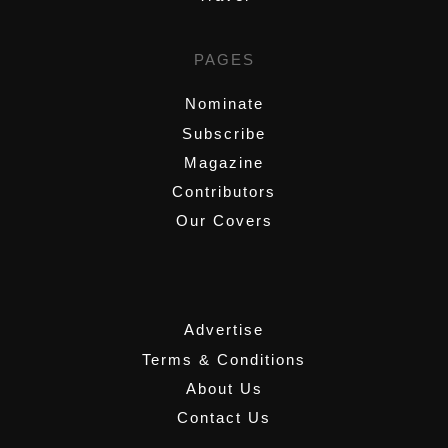
PAGES
Nominate
Subscribe
Magazine
Contributors
Our Covers
,
Advertise
Terms & Conditions
About Us
Contact Us