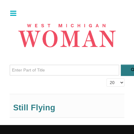
Enter Part of Title
Display #
Still Flying