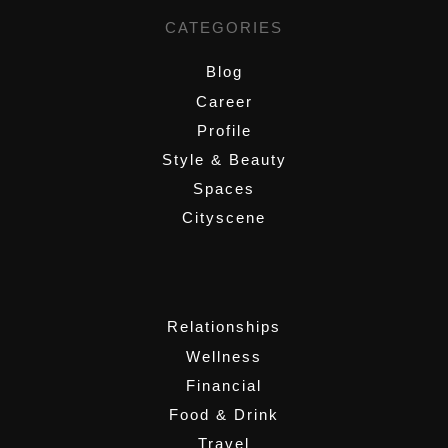
CATEGORIES
Blog
Career
Profile
Style & Beauty
Spaces
Cityscene
,
Relationships
Wellness
Financial
Food & Drink
Travel