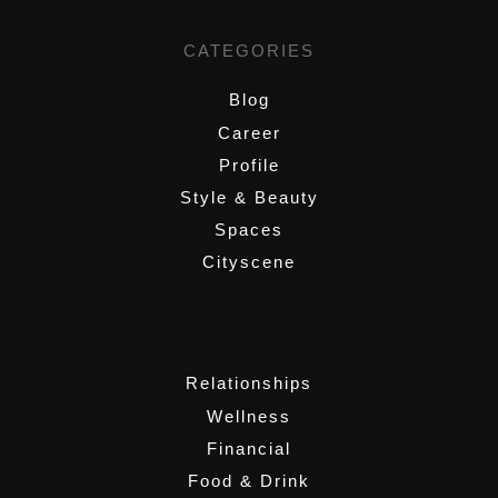
CATEGORIES
Blog
Career
Profile
Style & Beauty
Spaces
Cityscene
,
Relationships
Wellness
Financial
Food & Drink