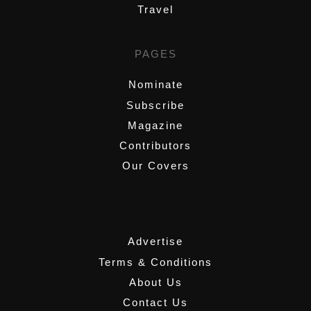
Travel
PAGES
Nominate
Subscribe
Magazine
Contributors
Our Covers
,
Advertise
Terms & Conditions
About Us
Contact Us