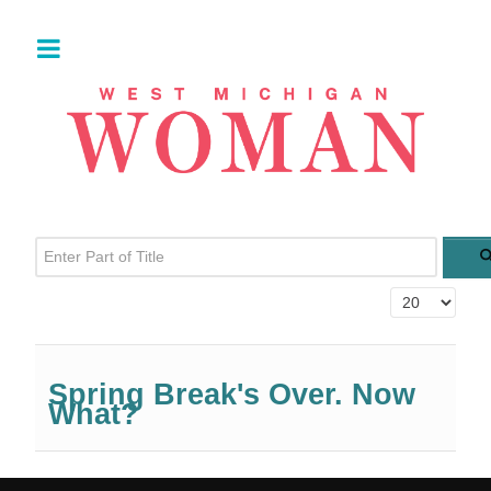
Enter Part of Title
Display #
Spring Break's Over. Now
What?