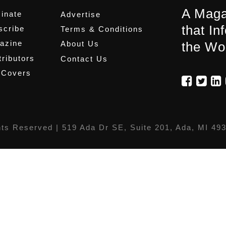
A Maga
inate
Advertise
that In
scribe
Terms & Conditions
azine
About Us
the Wo
ributors
Contact Us
 Covers
hts Reserved |
519 Ada Dr SE, Suite 201, Ada, MI 49