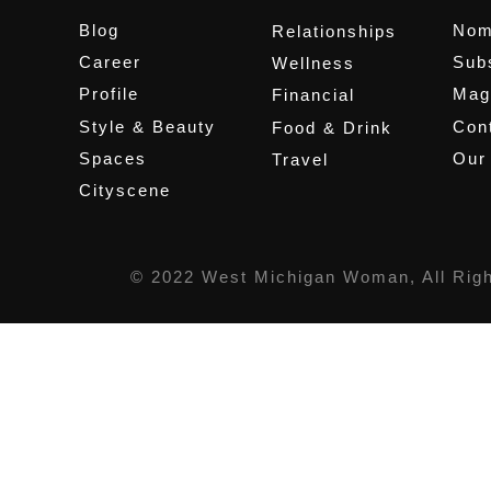
Blog
Nom
Relationships
Career
Sub
Wellness
Profile
Mag
Financial
Style & Beauty
Cont
Food & Drink
Spaces
Our
Travel
Cityscene
© 2022 West Michigan Woman, All Rig