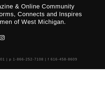
zine & Online Community
forms, Connects and Inspires
men of West Michigan.
301
| p 1-866-252-7108 | f 616-458-8609