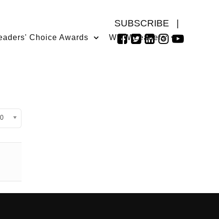
SUBSCRIBE
|
eaders' Choice Awards
WMW Leaders
isplay #
0