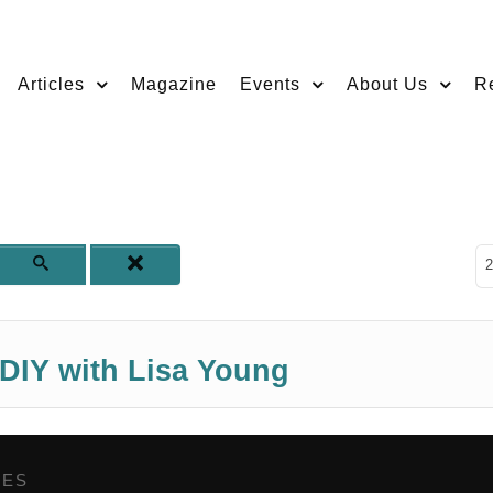
Articles
Magazine
Events
About Us
R
D
2
 DIY with Lisa Young
GES
,