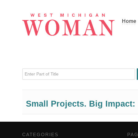
Home
Enter Part of Title
Small Projects. Big Impact:
CATEGORIES
,
PA