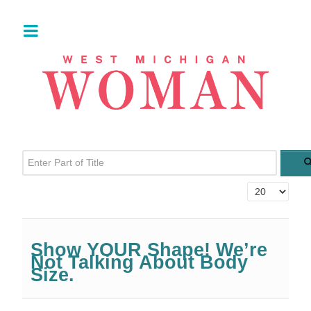
Enter Part of Title
Display #
Show YOUR Shape! We’re
Not Talking About Body
Size.