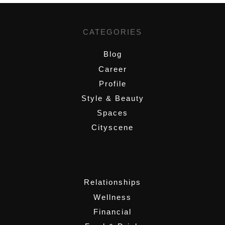
CATEGORIES
Blog
Career
Profile
Style & Beauty
Spaces
Cityscene
,
Relationships
Wellness
Financial