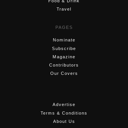
Food & Drink
Travel
PAGES
Nominate
Subscribe
Magazine
Contributors
Our Covers
,
Advertise
Terms & Conditions
About Us