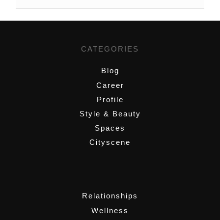
CATEGORIES
Blog
Career
Profile
Style & Beauty
Spaces
Cityscene
,
Relationships
Wellness