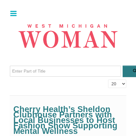
Enter Part of Title
Display #
Cherry Health’s Sheldon
Clubhouse Partners with
Local Businesses to Host
Fashion Show Supporting
Mental Wellness