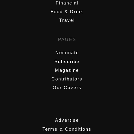
Financial
Food & Drink
Travel
PAGES
Nominate
Subscribe
Magazine
Contributors
Our Covers
,
Advertise
Terms & Conditions