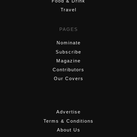
Food & Drink
Travel
PAGES
Nominate
Subscribe
Magazine
Contributors
Our Covers
,
Advertise
Terms & Conditions
About Us