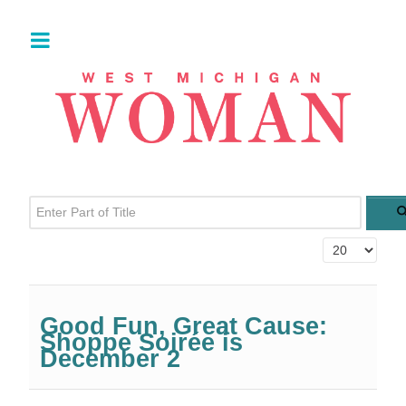
Enter Part of Title
Display #
Good Fun, Great Cause:
Shoppe Soirée is
December 2