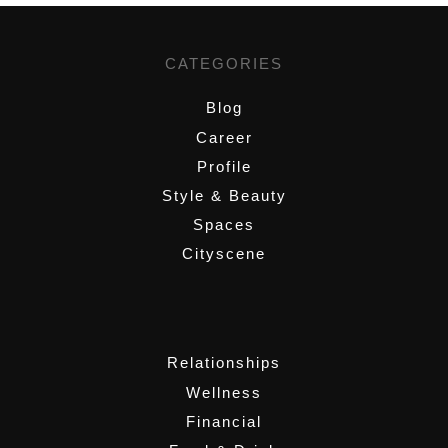
CATEGORIES
Blog
Career
Profile
Style & Beauty
Spaces
Cityscene
,
Relationships
Wellness
Financial