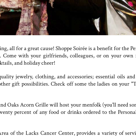
g, all for a great cause! Shoppe Soirée is a benefit for the P
 Come with your girlfriends, colleagues, or on your own 
tails, and holiday cheer!
ality jewelry, clothing, and accessories; essential oils and
ther gift possibilities. Check off some the ladies on your "
sand Oaks Acorn Grille will host your menfolk (you'll need s
twenty percent of any food or drinks ordered to the Persona
Area of the Lacks Cancer Center, provides a variety of servi