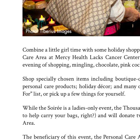
Combine a little girl time with some holiday shoppin
Care Area at Mercy Health Lacks Cancer Center.
evening of shopping, mingling, chocolate, pink cock
Shop specially chosen items including boutique-qu
personal care products; holiday décor; and many o
For" list, or pick up a few things for yourself.
While the Soirée is a ladies-only event, the Thou
to help carry your bags, right?) and will donate 
Area.
The beneficiary of this event, the Personal Care 