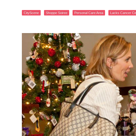
CityScene
Shoppe Soiree
Personal Care Area
Lacks Cancer Ce