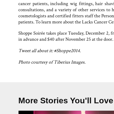
cancer patients, including wig fittings, hair sha
consultations, and a variety of other services to
cosmetologists and certified fitters staff the Pers
patients. To learn more about the Lacks Cancer Ce
Shoppe Soirée takes place Tuesday, December 2, f
in advance and $40 after November 25 at the door
Tweet all about it: #Shoppe2014.
Photo courtesy of Tiberius Images.
More Stories You'll Love