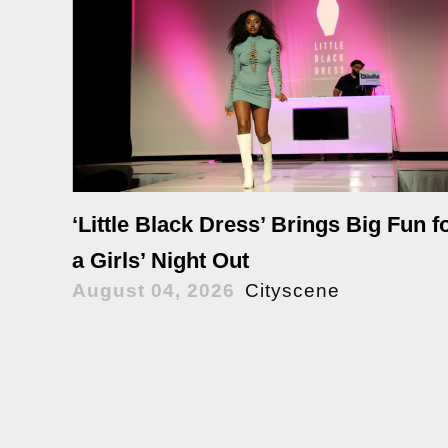
‘Little Black Dress’ Brings Big Fun f
a Girls’ Night Out
August 04, 2026
Cityscene