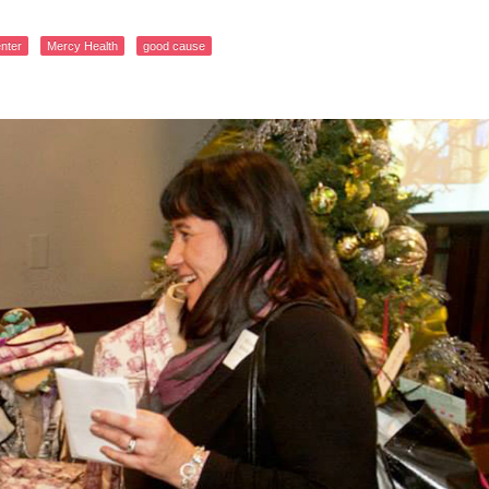
nter
Mercy Health
good cause