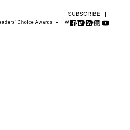
SUBSCRIBE
|
eaders' Choice Awards
WMW Leaders