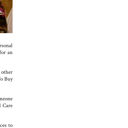
ersonal
for an
 other
To Buy
omeone
l Care
ces to