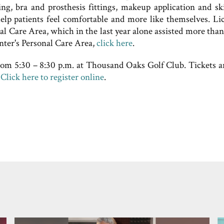
ving, bra and prosthesis fittings, makeup application and sk
 help patients feel comfortable and more like themselves. Li
onal Care Area, which in the last year alone assisted more tha
nter's Personal Care Area,
click here
.
rom 5:30 – 8:30 p.m. at Thousand Oaks Golf Club. Tickets a
.
Click here to register online
.