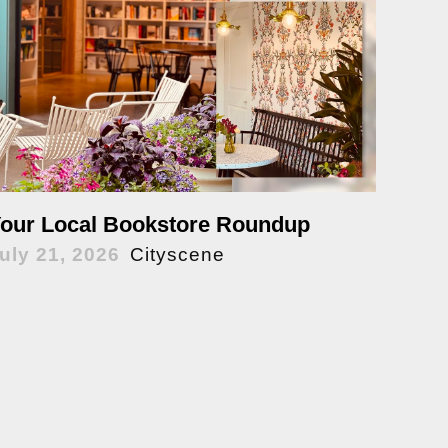
our Local Bookstore Roundup
uly 21, 2026
Cityscene