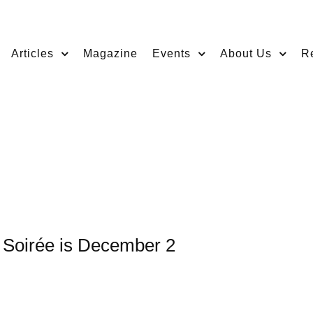
Articles
Magazine
Events
About Us
R
 Soirée is December 2