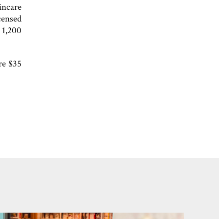
incare
censed
n 1,200
re $35