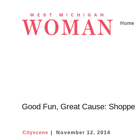
Home
Good Fun, Great Cause: Shoppe
Cityscene
November 12, 2014