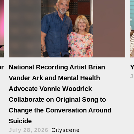
or
National Recording Artist Brian
Y
J
Vander Ark and Mental Health
Advocate Vonnie Woodrick
Collaborate on Original Song to
Change the Conversation Around
Suicide
July 28, 2026
Cityscene