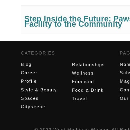
Step Inside the Future: P
Facility to the Community
CATEGORIES
,
PA
Blog
Nom
Relationships
Career
Sub
Wellness
Profile
Mag
Financial
Style & Beauty
Cont
Food & Drink
Spaces
Our
Travel
Cityscene
© 2022 West Michigan Woman, All Rig