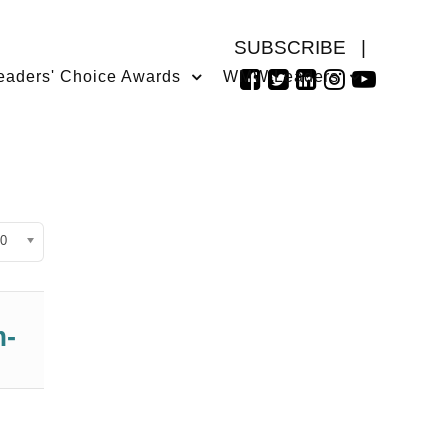
SUBSCRIBE
|
eaders' Choice Awards
WMW Leaders
isplay #
0
m-