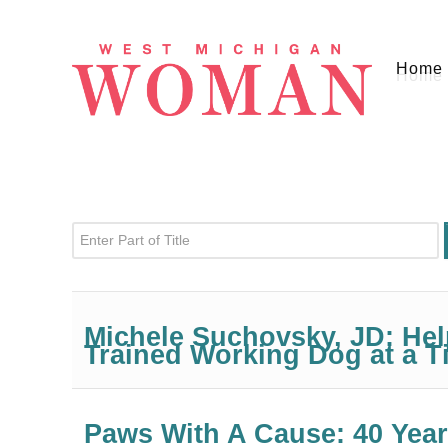
Home
Enter Part of Title
Michele Suchovsky, JD: He
Trained Working Dog at a T
Paws With A Cause: 40 Year