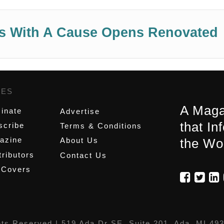
aws With A Cause Opens Renovated
GES
,
A Maga
inate
Advertise
that In
scribe
Terms & Conditions
azine
About Us
the Wo
ributors
Contact Us
 Covers
hts Reserved |
519 Ada Dr SE, Suite 201, Ada, MI 49