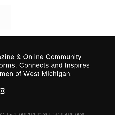
zine & Online Community
forms, Connects and Inspires
men of West Michigan.
301
| p 1-866-252-7108 | f 616-458-8609