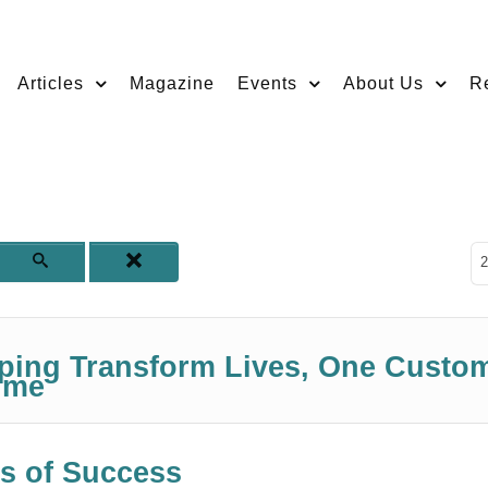
Articles
Magazine
Events
About Us
R
D
2
lping Transform Lives, One Custo
ime
s of Success