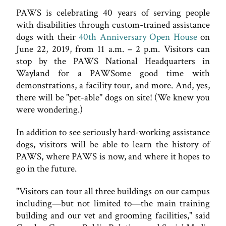
PAWS is celebrating 40 years of serving people
with disabilities through custom-trained assistance
dogs with their
40th Anniversary Open House
on
June 22, 2019, from 11 a.m. – 2 p.m. Visitors can
stop by the PAWS National Headquarters in
Wayland for a PAWSome good time with
demonstrations, a facility tour, and more. And, yes,
there will be "pet-able" dogs on site! (We knew you
were wondering.)
In addition to see seriously hard-working assistance
dogs, visitors will be able to learn the history of
PAWS, where PAWS is now, and where it hopes to
go in the future.
"Visitors can tour all three buildings on our campus
including—but not limited to—the main training
building and our vet and grooming facilities," said