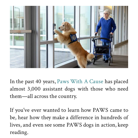
In the past 40 years,
Paws With A Cause
has placed
almost 3,000 assistant dogs with those who need
them—all across the country.
If you've ever wanted to learn how PAWS came to
be, hear how they make a difference in hundreds of
lives, and even see some PAWS dogs in action, keep
reading.