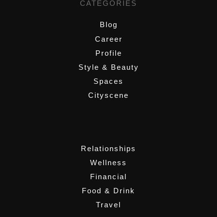
CATEGORIES
Blog
Career
Profile
Style & Beauty
Spaces
Cityscene
,
Relationships
Wellness
Financial
Food & Drink
Travel