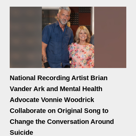
National Recording Artist Brian
Vander Ark and Mental Health
Advocate Vonnie Woodrick
Collaborate on Original Song to
Change the Conversation Around
Suicide