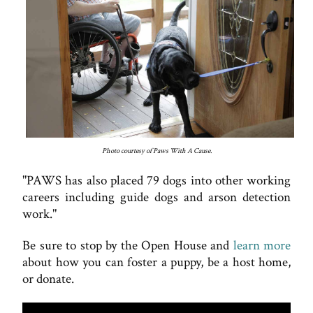
Photo courtesy of Paws With A Cause.
"PAWS has also placed 79 dogs into other working
careers including guide dogs and arson detection
work."
Be sure to stop by the Open House and
learn more
about how you can foster a puppy, be a host home,
or donate.