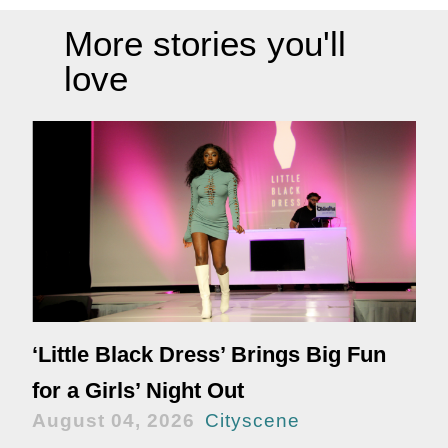
More stories you'll
love
‘Little Black Dress’ Brings Big Fun
for a Girls’ Night Out
August 04, 2026
Cityscene