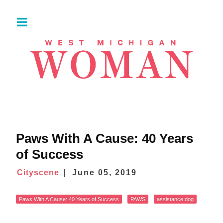
Paws With A Cause: 40 Years
of Success
Cityscene
June 05, 2019
Paws With A Cause: 40 Years of Success
PAWS
assistance dog