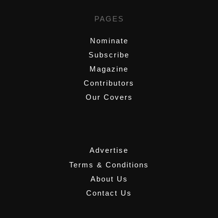
PAGES
Nominate
Subscribe
Magazine
Contributors
Our Covers
,
Advertise
Terms & Conditions
About Us
Contact Us