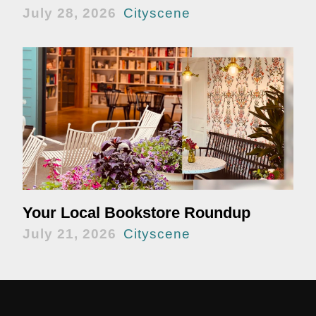
July 28, 2026
Cityscene
Your Local Bookstore Roundup
July 21, 2026
Cityscene