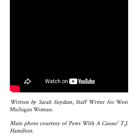
Written by Sarah Suydam, Staff Writer for
West
Michigan Woman.
Main photo courtesy of Paws With A Cause/ T.J.
Hamilton.