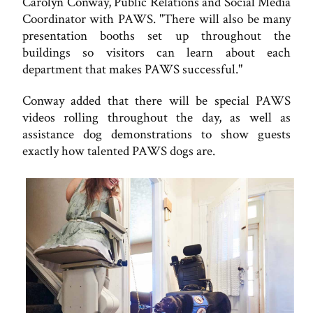
Carolyn Conway, Public Relations and Social Media
Coordinator with PAWS. "There will also be many
presentation booths set up throughout the
buildings so visitors can learn about each
department that makes PAWS successful."
Conway added that there will be special PAWS
videos rolling throughout the day, as well as
assistance dog demonstrations to show guests
exactly how talented PAWS dogs are.