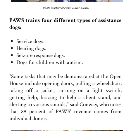
Photo courtesy of Paws With A Cause.
PAWS trains four different types of assistance
dogs:
Service dogs.
Hearing dogs.
Seizure response dogs.
Dogs for children with autism.
"Some tasks that may be demonstrated at the Open
House include opening doors, pulling a wheelchair,
taking off a jacket, turning on a light switch,
getting help, bracing to help a client stand, and
alerting to various sounds," said Conway, who notes
that 89 percent of PAWS' revenue comes from
individual donors.