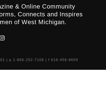
zine & Online Community
forms, Connects and Inspires
men of West Michigan.
301
| p 1-866-252-7108 | f 616-458-8609