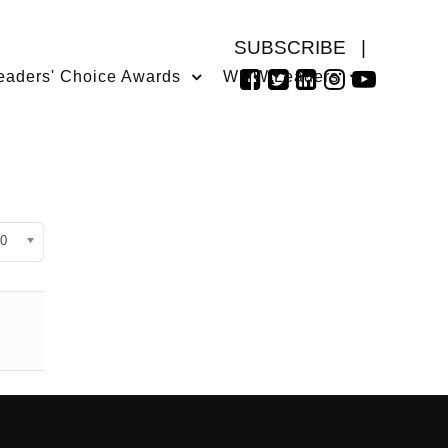
SUBSCRIBE
|
eaders' Choice Awards
WMW Leaders
isplay #
0