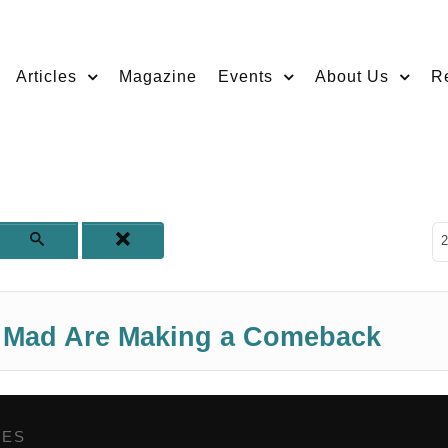
Articles
Magazine
Events
About Us
R
D
2
t Mad Are Making a Comeback
GES
,