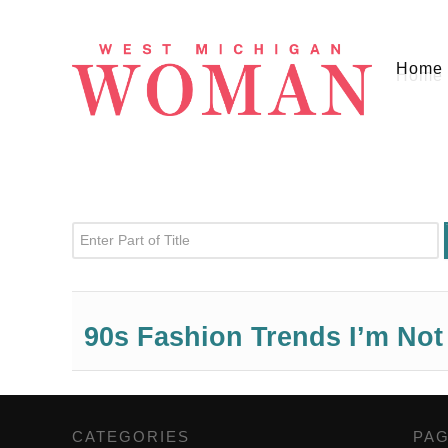
Home
Enter Part of Title
90s Fashion Trends I’m No
CATEGORIES
,
PA