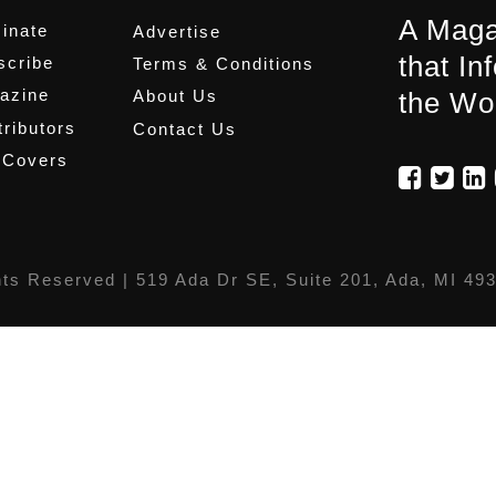
A Maga
inate
Advertise
that In
scribe
Terms & Conditions
azine
About Us
the Wo
ributors
Contact Us
 Covers
hts Reserved |
519 Ada Dr SE, Suite 201, Ada, MI 49