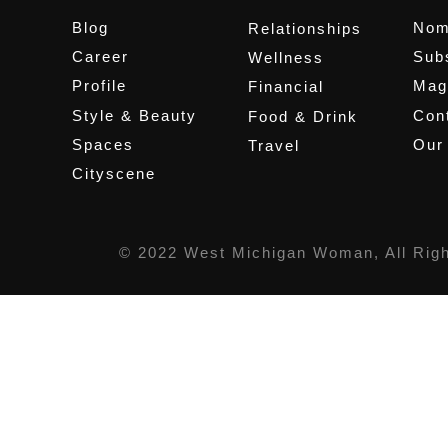
Blog
Nom
Relationships
Career
Sub
Wellness
Profile
Mag
Financial
Style & Beauty
Cont
Food & Drink
Spaces
Our
Travel
Cityscene
© 2022 West Michigan Woman, All Rig