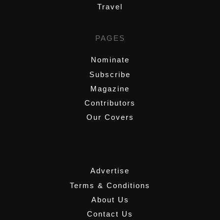
Travel
PAGES
Nominate
Subscribe
Magazine
Contributors
Our Covers
,
Advertise
Terms & Conditions
About Us
Contact Us