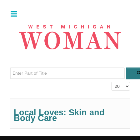
Enter Part of Title
Display #
Local Loves: Skin and
Body Care