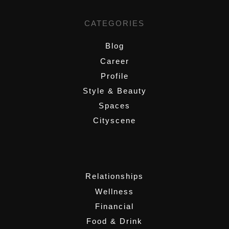
CATEGORIES
Blog
Career
Profile
Style & Beauty
Spaces
Cityscene
,
Relationships
Wellness
Financial
Food & Drink