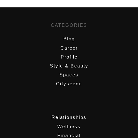
CATEGORIES
Blog
Career
Profile
Style & Beauty
Spaces
Cityscene
,
Relationships
Wellness
Financial