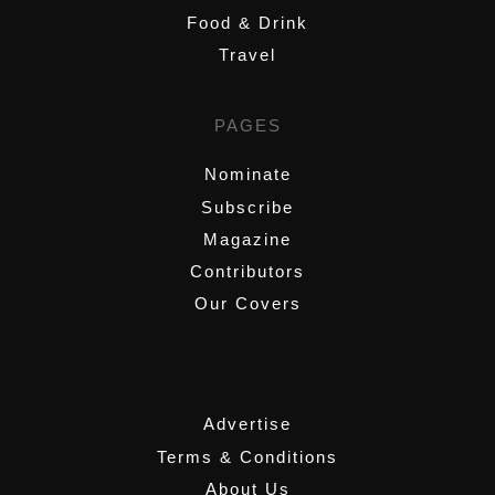
Food & Drink
Travel
PAGES
Nominate
Subscribe
Magazine
Contributors
Our Covers
,
Advertise
Terms & Conditions
About Us