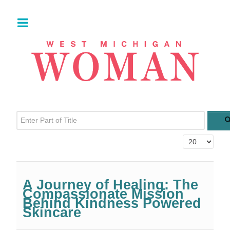
Enter Part of Title
Display #
A Journey of Healing: The
Compassionate Mission
Behind Kindness Powered
Skincare