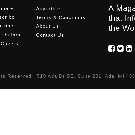
A Maga
inate
Advertise
that In
scribe
Terms & Conditions
azine
About Us
the Wo
ributors
Contact Us
 Covers
hts Reserved |
519 Ada Dr SE, Suite 201, Ada, MI 49