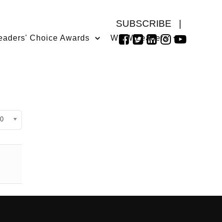
SUBSCRIBE
|
eaders' Choice Awards
WMW Leaders
isplay #
0