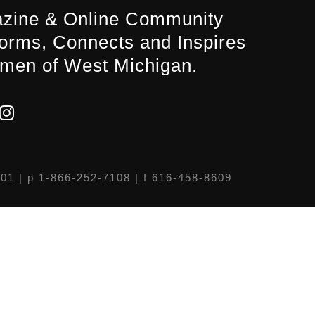
zine & Online Community
forms, Connects and Inspires
men of West Michigan.
301
| p 1-866-252-7108 | f 616-458-8609