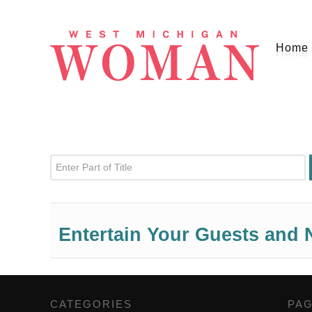
Home
Enter Part of Title
Entertain Your Guests and 
CATEGORIES
,
PA