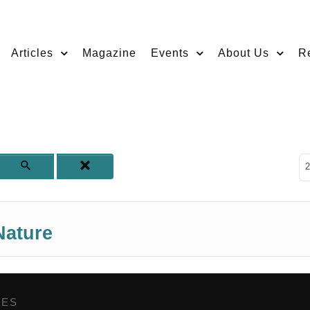
Articles
Magazine
Events
About Us
R
D
2
Nature
GES
,