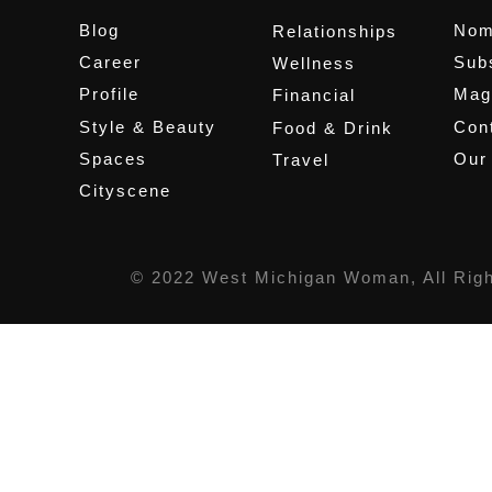
Blog
Nom
Relationships
Career
Sub
Wellness
Profile
Mag
Financial
Style & Beauty
Cont
Food & Drink
Spaces
Our
Travel
Cityscene
© 2022 West Michigan Woman, All Rig