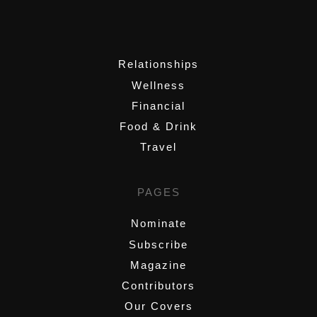
,
Relationships
Wellness
Financial
Food & Drink
Travel
PAGES
Nominate
Subscribe
Magazine
Contributors
Our Covers