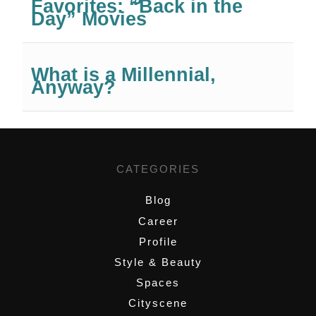
Favorites: “Back in the
Day” Movies
What is a Millennial,
Anyway?
CATEGORIES
Blog
Career
Profile
Style & Beauty
Spaces
Cityscene