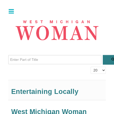
Enter Part of Title
Display #
Entertaining Locally
West Michigan Woman