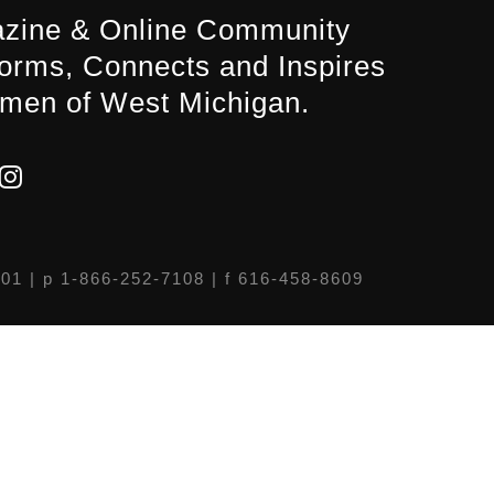
zine & Online Community
forms, Connects and Inspires
men of West Michigan.
301
| p 1-866-252-7108 | f 616-458-8609