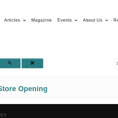
Articles
Magazine
Events
About Us
R
D
2
tore Opening
GES
,