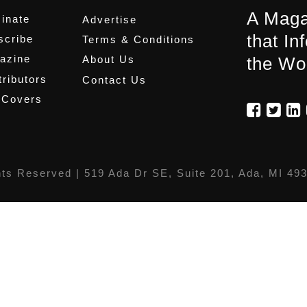
A Maga
inate
Advertise
that In
scribe
Terms & Conditions
azine
About Us
the Wo
ributors
Contact Us
 Covers
hts Reserved |
519 Ada Dr SE, Suite 201, Ada, MI 49