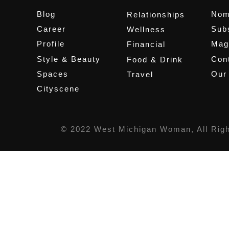
Blog
Nom
Relationships
Career
Sub
Wellness
Profile
Mag
Financial
Style & Beauty
Cont
Food & Drink
Spaces
Our
Travel
Cityscene
© 2022 West Michigan Woman, All Rig