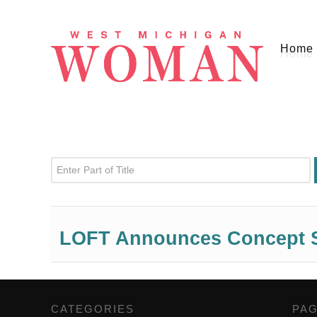
Home
Enter Part of Title
LOFT Announces Concept S
CATEGORIES
,
PA