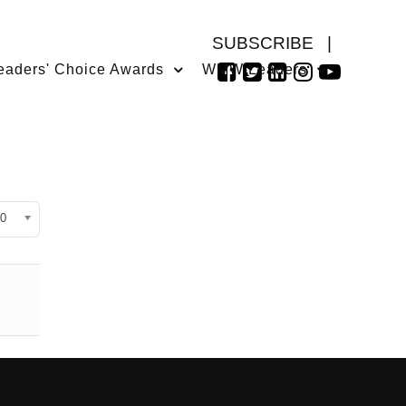
SUBSCRIBE
|
eaders' Choice Awards
WMW Leaders
isplay #
0