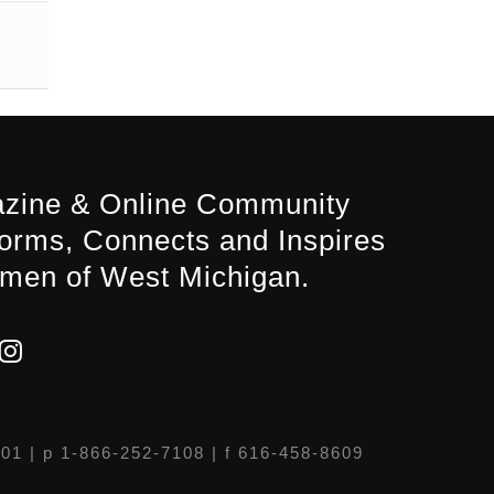
zine & Online Community
forms, Connects and Inspires
men of West Michigan.
301
| p 1-866-252-7108 | f 616-458-8609