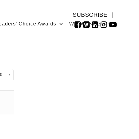
SUBSCRIBE
|
eaders' Choice Awards
WMW Leaders
isplay #
0