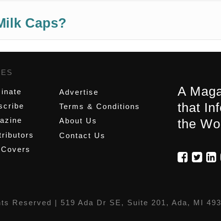
Milk Caps?
GES
,
A Maga
inate
Advertise
that In
scribe
Terms & Conditions
azine
About Us
the Wo
ributors
Contact Us
 Covers
hts Reserved |
519 Ada Dr SE, Suite 201, Ada, MI 49