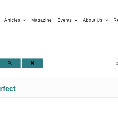
Articles
Magazine
Events
About Us
R
D
2
rfect