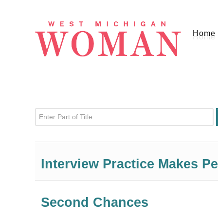
Home
Enter Part of Title
Interview Practice Makes Pe
Second Chances