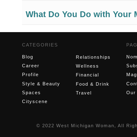
What Do You Do with Your 
CATEGORIES
,
PA
Blog
Nom
Relationships
Career
Sub
Wellness
Profile
Mag
Financial
Style & Beauty
Cont
Food & Drink
Spaces
Our
Travel
Cityscene
© 2022 West Michigan Woman, All Rig