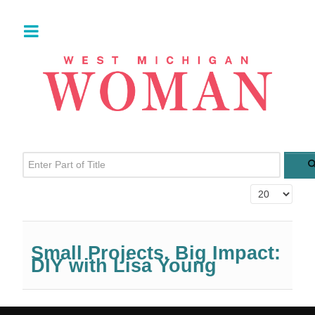
Enter Part of Title
Display #
Small Projects. Big Impact:
DIY with Lisa Young