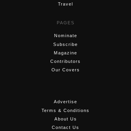
Travel
PAGES
Nominate
Subscribe
Magazine
Contributors
Our Covers
,
Advertise
Terms & Conditions
About Us
Contact Us