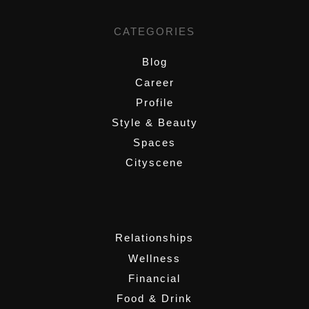
CATEGORIES
Blog
Career
Profile
Style & Beauty
Spaces
Cityscene
,
Relationships
Wellness
Financial
Food & Drink