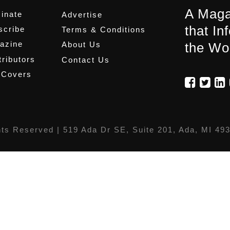
A Maga
inate
Advertise
that In
scribe
Terms & Conditions
azine
About Us
the Wo
ributors
Contact Us
 Covers
hts Reserved |
519 Ada Dr SE, Suite 201, Ada, MI 49