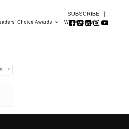
SUBSCRIBE
|
eaders' Choice Awards
WMW Leaders
isplay #
0