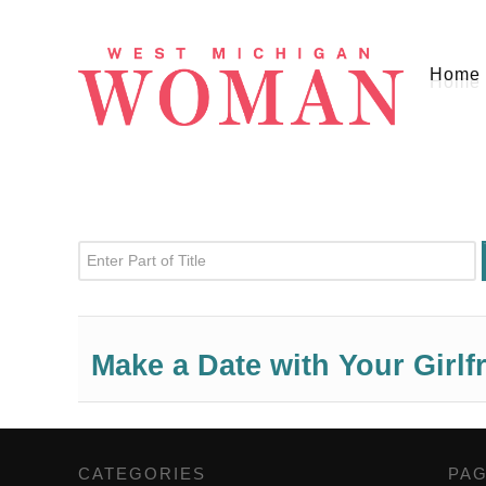
Home
Enter Part of Title
Make a Date with Your Girlf
CATEGORIES
,
PA