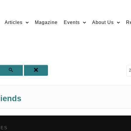
Articles
Magazine
Events
About Us
R
D
2
riends
GES
,