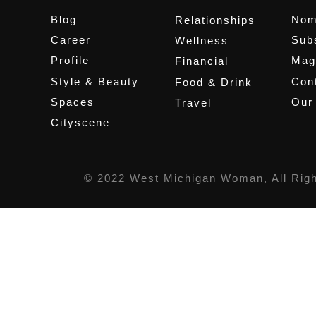
Blog
Nom
Relationships
Career
Sub
Wellness
Profile
Mag
Financial
Style & Beauty
Cont
Food & Drink
Spaces
Our
Travel
Cityscene
© 2022 West Michigan Woman, All Rig