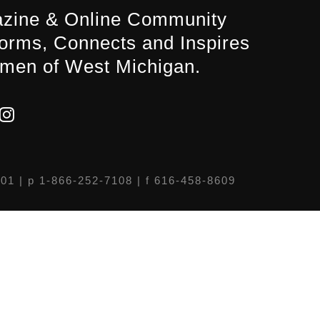
zine & Online Community
forms, Connects and Inspires
men of West Michigan.
301
| p 1-866-252-7108 | f 616-458-8609