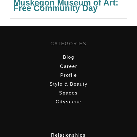
Muskegon Museum of Art:
Free Community Day
CATEGORIES
Blog
Career
Profile
Style & Beauty
Spaces
Cityscene
,
Relationships