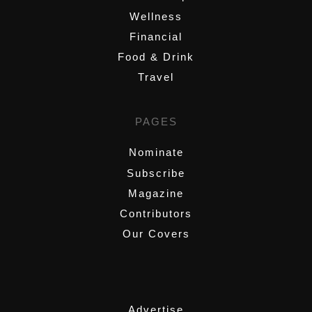
Wellness
Financial
Food & Drink
Travel
PAGES
Nominate
Subscribe
Magazine
Contributors
Our Covers
,
Advertise