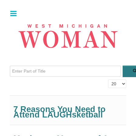
Enter Part of Title
Display #
7 Reasons You Need to
Attend LAUGHsketball