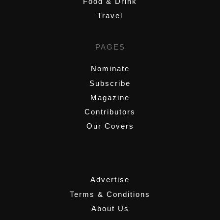
Food & Drink
Travel
PAGES
Nominate
Subscribe
Magazine
Contributors
Our Covers
,
Advertise
Terms & Conditions
About Us