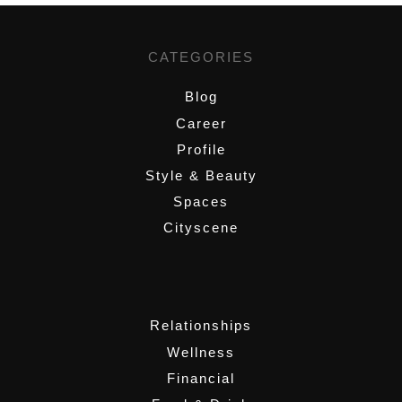
CATEGORIES
Blog
Career
Profile
Style & Beauty
Spaces
Cityscene
,
Relationships
Wellness
Financial