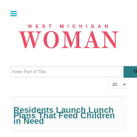
Enter Part of Title
Display #
Residents Launch Lunch
Plans That Feed Children
in Need