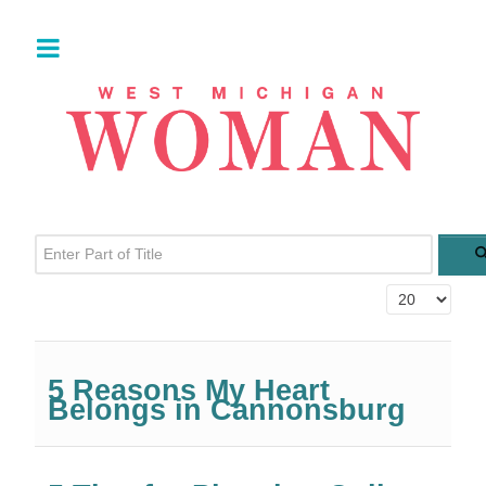
Enter Part of Title
Display #
5 Reasons My Heart
Belongs in Cannonsburg