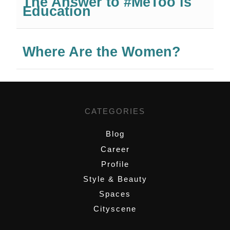
The Answer to #MeToo is
Education
Where Are the Women?
CATEGORIES
Blog
Career
Profile
Style & Beauty
Spaces
Cityscene