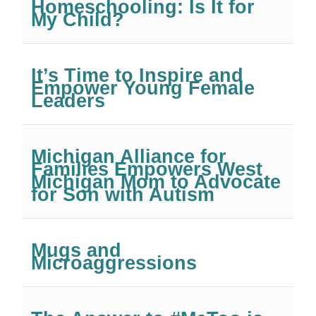
Homeschooling: Is It for
My Child?
It’s Time to Inspire and
Empower Young Female
Leaders
Michigan Alliance for
Families Empowers West
Michigan Mom to Advocate
for Son with Autism
Mugs and
Microaggressions