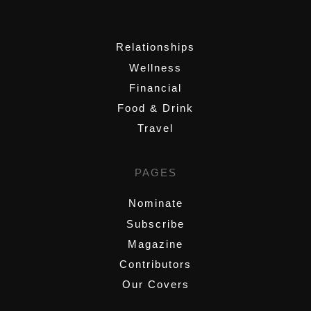
,
Relationships
Wellness
Financial
Food & Drink
Travel
PAGES
Nominate
Subscribe
Magazine
Contributors
Our Covers