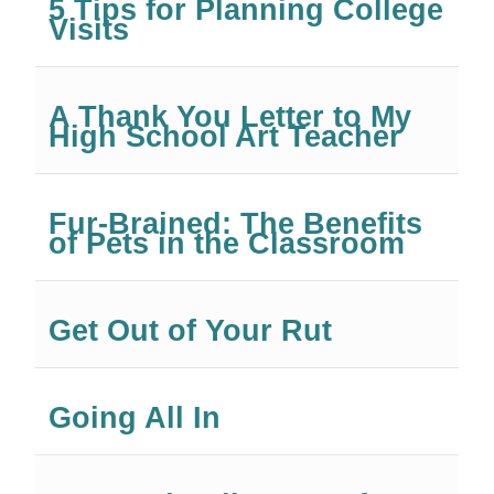
5 Tips for Planning College
Visits
A Thank You Letter to My
High School Art Teacher
Fur-Brained: The Benefits
of Pets in the Classroom
Get Out of Your Rut
Going All In