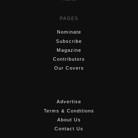
PAGES
Nominate
Subscribe
Magazine
Contributors
Our Covers
,
Advertise
Terms & Conditions
About Us
Contact Us