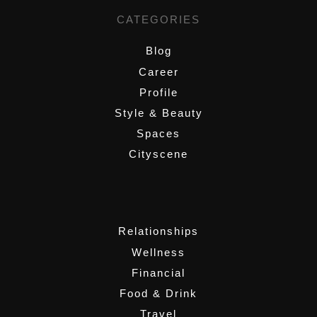
CATEGORIES
Blog
Career
Profile
Style & Beauty
Spaces
Cityscene
,
Relationships
Wellness
Financial
Food & Drink
Travel