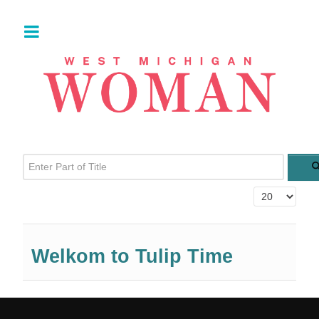
Enter Part of Title
Display #
Welkom to Tulip Time