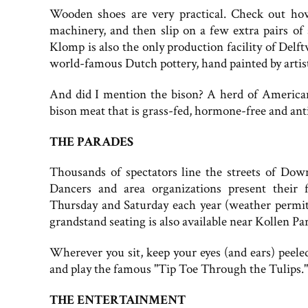
Wooden shoes are very practical. Check out h
machinery, and then slip on a few extra pairs of
Klomp is also the only production facility of Delf
world-famous Dutch pottery, hand painted by artists
And did I mention the bison? A herd of American
bison meat that is grass-fed, hormone-free and anti
THE PARADES
Thousands of spectators line the streets of Do
Dancers and area organizations present their 
Thursday and Saturday each year (weather permitti
grandstand seating is also available near Kollen Pa
Wherever you sit, keep your eyes (and ears) peel
and play the famous "Tip Toe Through the Tulips." Y
THE ENTERTAINMENT