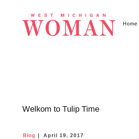
Home
Welkom to Tulip Time
Blog
April 19, 2017