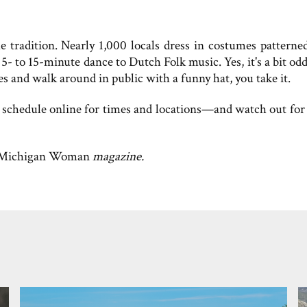
radition. Nearly 1,000 locals dress in costumes patterned
5- to 15-minute dance to Dutch Folk music. Yes, it's a bit o
 and walk around in public with a funny hat, you take it.
 schedule online for times and locations—and watch out for 
Michigan Woman
magazine.