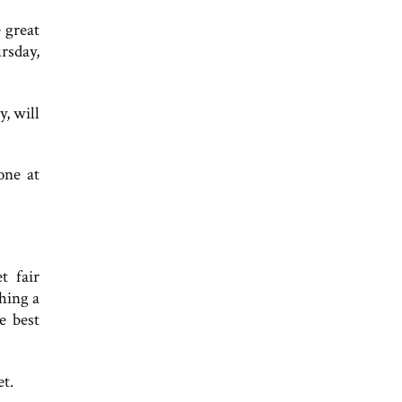
 great
rsday,
, will
one at
t fair
hing a
e best
et.