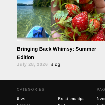
Bringing Back Whimsy: Summer
Edition
July 28, 2026
Blog
CATEGORIES
,
PA
Blog
Nom
Relationships