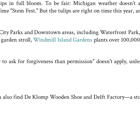
lips in full bloom. To be fair: Michigan weather doesn't 
ime "Stem Fest." But the tulips are right on time this year, 
n City Parks and Downtown areas, including Waterfront Park,
 garden stroll,
Windmill Island Gardens
plants over 100,000
r to ask for forgiveness than permission" doesn't apply, unle
can also find De Klomp Wooden Shoe and Delft Factory—a sto