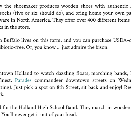
ow the shoemaker produces wooden shoes with authentic
 socks (five or six should do), and bring home your own pa
tware in North America. They offer over 400 different items 
 in the store.
 Buffalo lives on this farm, and you can purchase USDA-q
biotic-free. Or, you know ... just admire the bison.
wntown Holland to watch dazzling floats, marching bands,
finest.
Parades
commandeer downtown streets on Wedne
ng). Just pick a spot on 8th Street, sit back and enjoy! Re
rk.
ed for the Holland High School Band. They march in wooden
ou'll never get it out of your head.