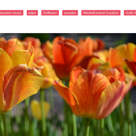
wooden shoes
tulips
Delftware
parades
Windmill Island Gardens
Duffy 