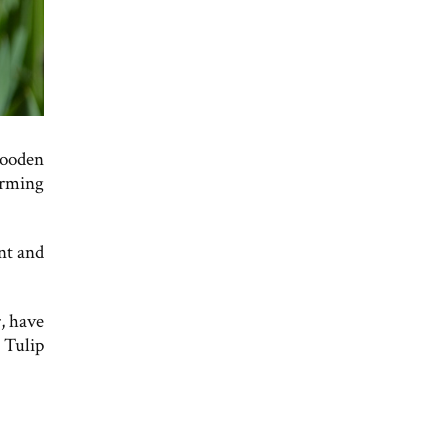
wooden
orming
nt and
, have
 Tulip