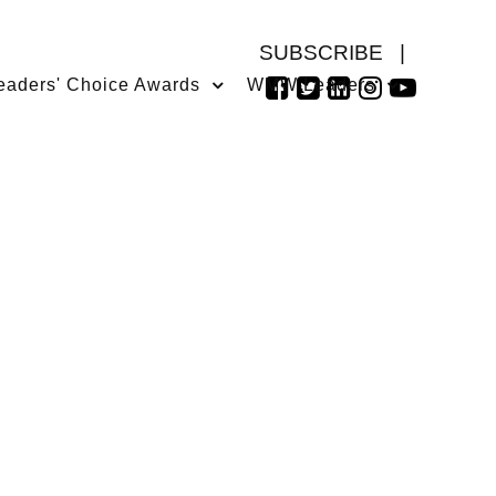
SUBSCRIBE
|
eaders' Choice Awards
WMW Leaders