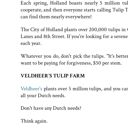
Each spring, Holland boasts nearly 5 million tu
cooperate, and then everyone starts calling Tulip T
can find them nearly everywhere!
The City of Holland plants over 200,000 tulips i
Lanes and 8th Street. If you're looking for a serene
each year.
Whatever you do, don't pick the tulips. "It's bette
want to be paying for forgiveness, $50 per stem.
VELDHEER'S TULIP FARM
Veldheer's
plants over 5 million tulips, and you 
all your Dutch needs.
Don't have any Dutch needs?
Think again.