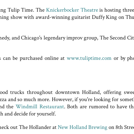
uring Tulip Time. The
Knickerbocker Theatre
is hosting three
vening show with award-winning guitarist Duffy King on Thu
medy, and Chicago's legendary improv group, The Second City
ts can be purchased online at
www.tuliptime.com
or by ph
food trucks throughout downtown Holland, offering swee
pizza and so much more. However, if you're looking for somet
nd the
Windmill Restaurant
. Both are rumored to have th
h and decide for yourself.
heck out The Hollander at
New Holland Brewing
on 8th Stre