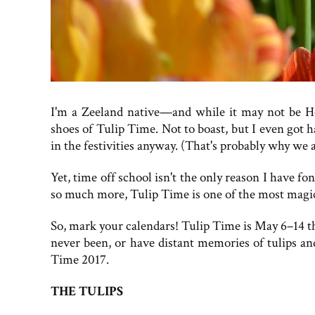
I'm a Zeeland native—and while it may not be Hol
shoes of Tulip Time. Not to boast, but I even got 
in the festivities anyway. (That's probably why we a
Yet, time off school isn't the only reason I have 
so much more, Tulip Time is one of the most magica
So, mark your calendars! Tulip Time is May 6–14 thi
never been, or have distant memories of tulips an
Time 2017.
THE TULIPS