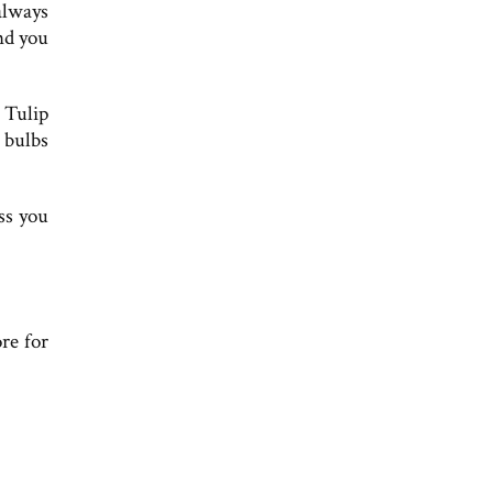
always
and you
 Tulip
 bulbs
ss you
re for