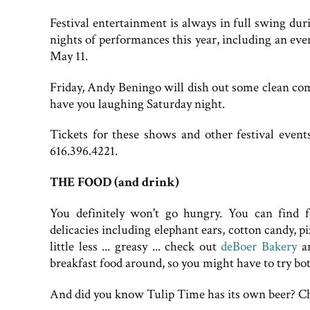
Festival entertainment is always in full swing d
nights of performances this year, including an e
May 11.
Friday, Andy Beningo will dish out some clean co
have you laughing Saturday night.
Tickets for these shows and other festival even
616.396.4221.
THE FOOD (and drink)
You definitely won't go hungry. You can find 
delicacies including elephant ears, cotton candy, 
little less ... greasy ... check out
deBoer Bakery
a
breakfast food around, so you might have to try bot
And did you know Tulip Time has its own beer? C