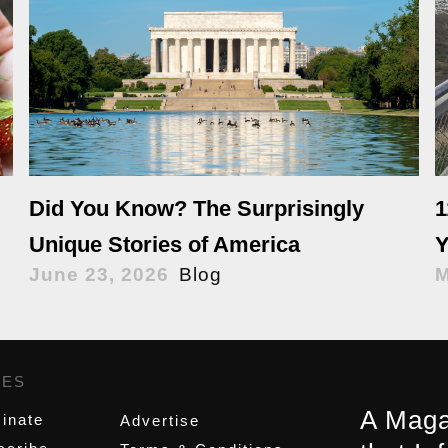
Did You Know? The Surprisingly
1
Unique Stories of America
Y
June 23, 2026
Blog
M
GES
,
A Maga
inate
Advertise