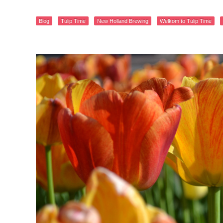
Blog
Tulip Time
New Holland Brewing
Welkom to Tulip Time