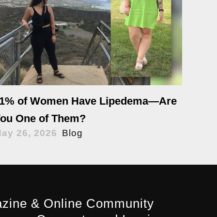
1% of Women Have Lipedema—Are
ou One of Them?
ay 26, 2026
Blog
zine & Online Community