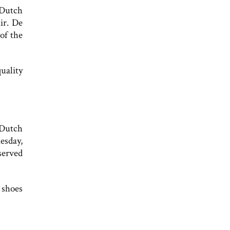
 Dutch
ir. De
of the
uality
 Dutch
sday,
served
 shoes