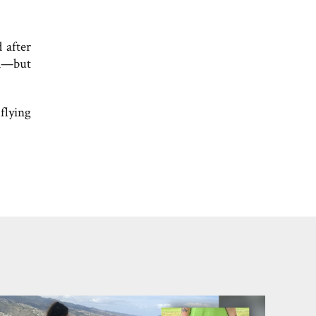
 after
dd—but
flying