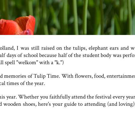
land, I was still raised on the tulips, elephant ears and 
half days of school because half of the student body was perf
ll spell "welkom" with a "k.")
fond memories of Tulip Time. With flowers, food, entertainme
l times of the year.
s year. Whether you faithfully attend the festival every year
d wooden shoes, here's your guide to attending (and loving)