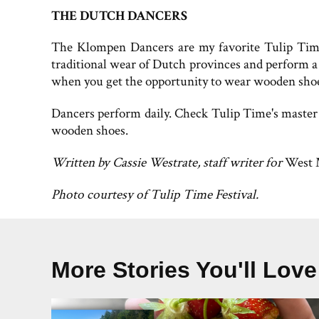
THE DUTCH DANCERS
The Klompen Dancers are my favorite Tulip Time t
traditional wear of Dutch provinces and perform a 
when you get the opportunity to wear wooden shoes
Dancers perform daily. Check Tulip Time's master
wooden shoes.
Written by Cassie Westrate, staff writer for
West 
Photo courtesy of Tulip Time Festival.
More Stories You'll Love