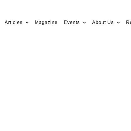
Articles
Magazine
Events
About Us
R