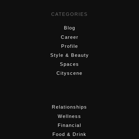
CATEGORIES
Blog
Career
Profile
Style & Beauty
Spaces
Cityscene
,
Relationships
Wellness
Financial
Food & Drink