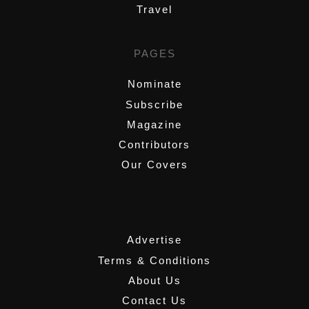
Travel
PAGES
Nominate
Subscribe
Magazine
Contributors
Our Covers
,
Advertise
Terms & Conditions
About Us
Contact Us