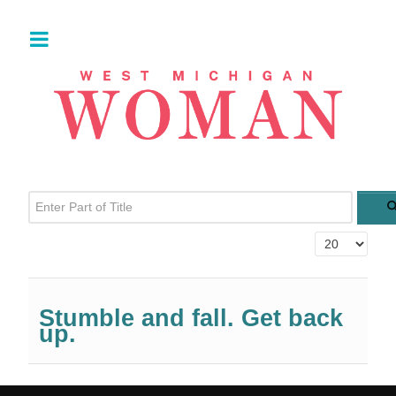
Enter Part of Title
Display #
Stumble and fall. Get back
up.