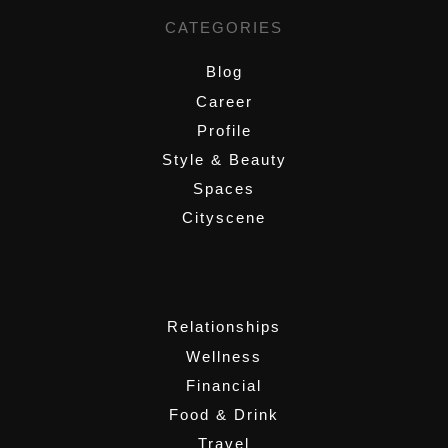
CATEGORIES
Blog
Career
Profile
Style & Beauty
Spaces
Cityscene
,
Relationships
Wellness
Financial
Food & Drink
Travel