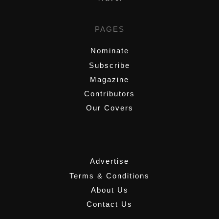
PAGES
Nominate
Subscribe
Magazine
Contributors
Our Covers
,
Advertise
Terms & Conditions
About Us
Contact Us