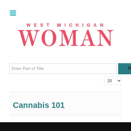
Enter Part of Title
Display #
Cannabis 101