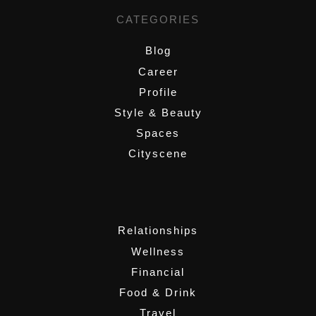
CATEGORIES
Blog
Career
Profile
Style & Beauty
Spaces
Cityscene
,
Relationships
Wellness
Financial
Food & Drink
Travel