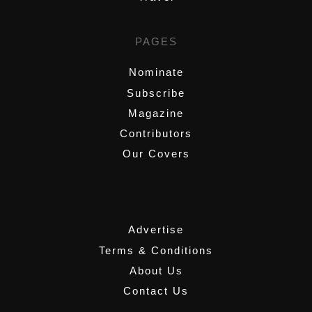
PAGES
Nominate
Subscribe
Magazine
Contributors
Our Covers
,
Advertise
Terms & Conditions
About Us
Contact Us