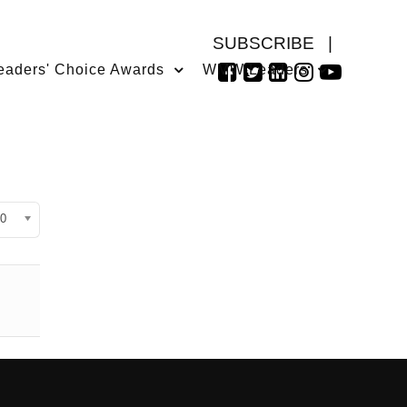
SUBSCRIBE
|
eaders' Choice Awards
WMW Leaders
isplay #
0