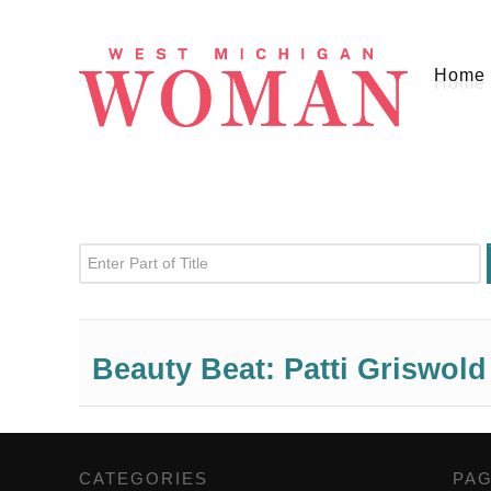
Home
Enter Part of Title
Beauty Beat: Patti Griswold
CATEGORIES
,
PA