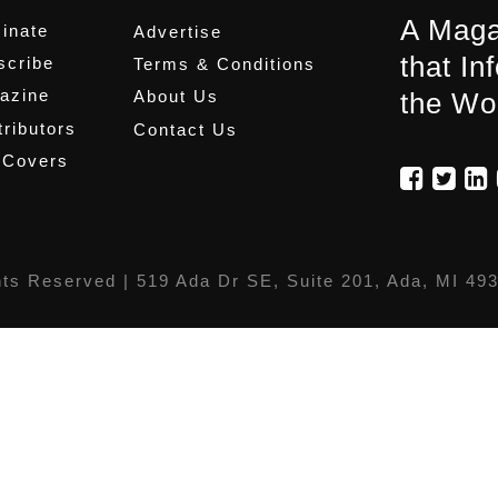
A Maga
inate
Advertise
that In
scribe
Terms & Conditions
azine
About Us
the Wo
ributors
Contact Us
 Covers
hts Reserved |
519 Ada Dr SE, Suite 201, Ada, MI 49