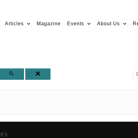
Articles
Magazine
Events
About Us
R
D
2
GES
,