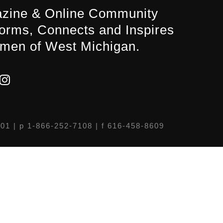
zine & Online Community
forms, Connects and Inspires
men of West Michigan.
301
| p 1-866-252-7108 | f 616-458-8609