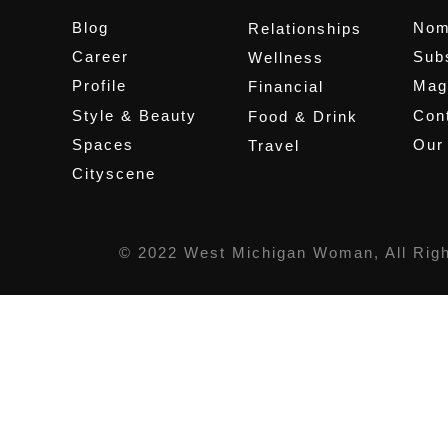
Blog
Nom
Relationships
Career
Sub
Wellness
Profile
Mag
Financial
Style & Beauty
Cont
Food & Drink
Spaces
Our
Travel
Cityscene
© 2022 West Michigan Woman, All Rig